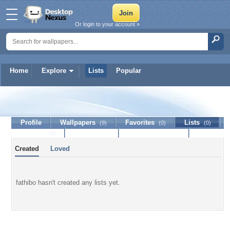
Or login to your account »
Home
Explore
Lists
Popular
fathibo
Profile
Wallpapers
Favorites
Lists
(9)
(0)
(0)
Journal
Discussion
Contact Member
(0)
Created
Loved
fathibo hasn't created any lists yet.