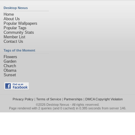
Desktop Nexus
Home
About Us
Popular Wallpapers
Popular Tags
Community Stats
Member List
Contact Us
Tags of the Moment
Flowers
Garden
Church
Obama
Sunset
Privacy Policy
|
Terms of Service
|
Partnerships
|
DMCA Copyright Violation
©2026
Desktop Nexus
- All rights reserved.
Page rendered with 2 queries (and 0 cached) in 0.385 seconds from server 146.