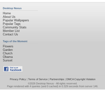
Desktop Nexus
Home
About Us
Popular Wallpapers
Popular Tags
Community Stats
Member List
Contact Us
Tags of the Moment
Flowers
Garden
Church
Obama
Sunset
Privacy Policy
|
Terms of Service
|
Partnerships
|
DMCA Copyright Violation
©2026
Desktop Nexus
- All rights reserved.
Page rendered with 4 queries (and 0 cached) in 0.329 seconds from server 146.