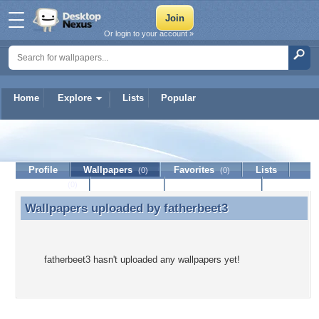
Or login to your account »
Home
Explore
Lists
Popular
fatherbeet3
Profile
Wallpapers
Favorites
Lists
(0)
(0)
Journal
Discussion
Contact Member
(0)
Wallpapers uploaded by
fatherbeet3
Wallpapers uploaded by fatherbeet3
fatherbeet3 hasn't uploaded any wallpapers yet!