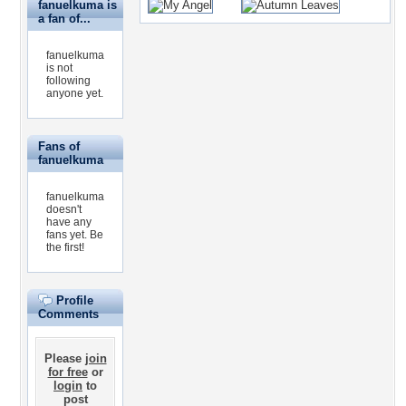
fanuelkuma is
a fan of...
fanuelkuma
is not
following
anyone yet.
Fans of
fanuelkuma
fanuelkuma
doesn't
have any
fans yet.
Be
the first!
Profile
Comments
Please
join
for free
or
login
to
post