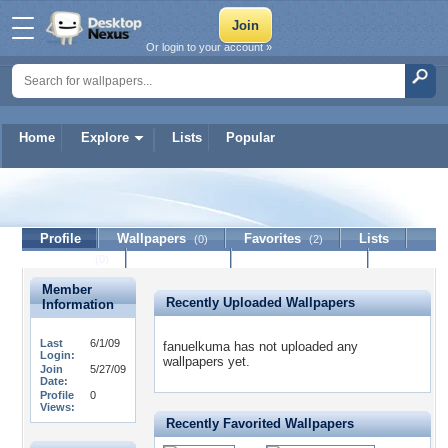
Or login to your account »
Home
Explore
Lists
Popular
fanuelkuma
Profile
Wallpapers
Favorites
Lists
(0)
(2)
Journal
Discussion
Contact Member
(0)
Member
Recently Uploaded Wallpapers
Information
Last
6/1/09
fanuelkuma has not uploaded any
Login:
wallpapers yet.
Join
5/27/09
Date:
Profile
0
Views:
Recently Favorited Wallpapers