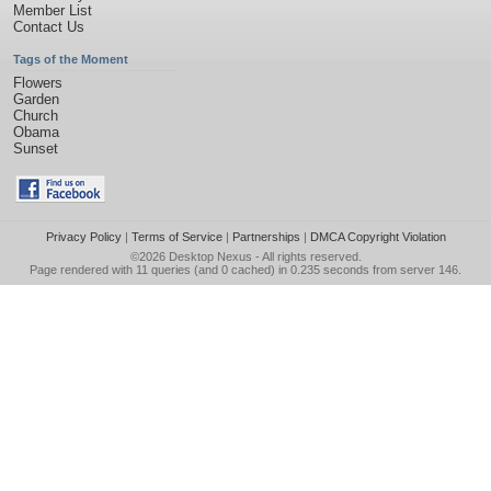
Member List
Contact Us
Tags of the Moment
Flowers
Garden
Church
Obama
Sunset
Privacy Policy
|
Terms of Service
|
Partnerships
|
DMCA Copyright Violation
©2026
Desktop Nexus
- All rights reserved.
Page rendered with 11 queries (and 0 cached) in 0.235 seconds from server 146.