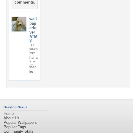
comments.
wall
pap
erlo
ver_
ATM
Y
17
years
ago
haha
^_^
than
ks.
Desktop Nexus
Home
About Us
Popular Wallpapers
Popular Tags
Community Stats