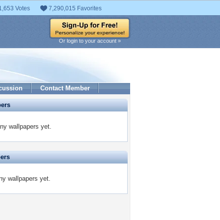
1,653 Votes
7,290,015 Favorites
Or login to your account »
cussion
Contact Member
pers
ny wallpapers yet.
pers
ny wallpapers yet.