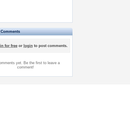
e Comments
in for free
or
login
to post comments.
mments yet. Be the first to leave a
comment!