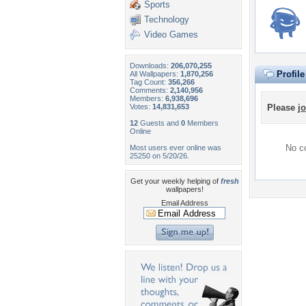
Sports
Technology
Video Games
Downloads:
206,070,255
Profil
All Wallpapers:
1,870,256
Tag Count:
356,266
Comments:
2,140,956
Members:
6,938,696
Votes:
14,831,653
Please
jo
12
Guests and
0
Members
Online
No co
Most users ever online was
25250 on 5/20/26.
Get your weekly helping of
fresh
wallpapers!
Email Address