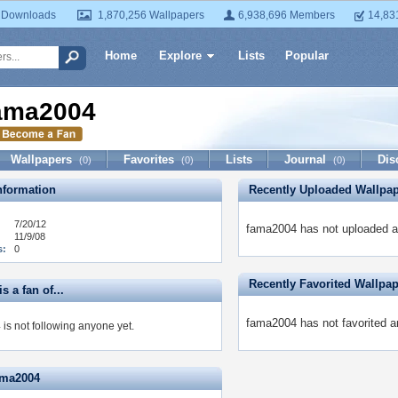
 Downloads
1,870,256 Wallpapers
6,938,696 Members
14,83
Home
Explore
Lists
Popular
ama2004
Wallpapers
Favorites
Lists
Journal
Dis
(0)
(0)
(0)
formation
Recently Uploaded Wallpa
7/20/12
fama2004 has not uploaded a
11/9/08
s:
0
Recently Favorited Wallpa
s a fan of...
fama2004 has not favorited a
is not following anyone yet.
ama2004