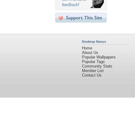
Desktop Nexus
Home
About Us
Popular Wallpapers
Popular Tags
Community Stats
Member List
Contact Us