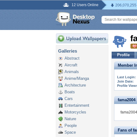
12 Users Online
206,070,255
f
Galleries
Profile
Abstract
Aircraft
Member In
Animals
Last Login:
Anime/Manga
Join Date:
Architecture
Profile View
Boats
Cars
fama2004 i
Entertainment
Motorcycles
fama2004 
Nature
People
Fans of f
Space