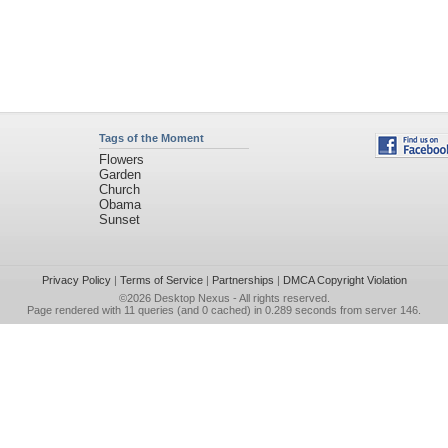
Tags of the Moment
Flowers
Garden
Church
Obama
Sunset
Privacy Policy
|
Terms of Service
|
Partnerships
|
DMCA Copyright Violation
©2026
Desktop Nexus
- All rights reserved.
Page rendered with 11 queries (and 0 cached) in 0.289 seconds from server 146.