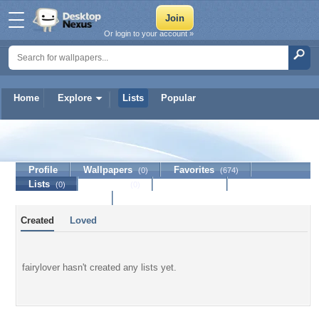
Or login to your account »
Home
Explore
Lists
Popular
fairylover
Profile
Wallpapers
Favorites
(0)
(674)
Lists
Journal
Discussion
(0)
(0)
Contact Member
Created
Loved
fairylover hasn't created any lists yet.