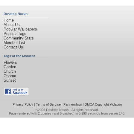
Desktop Nexus
Home
About Us
Popular Wallpapers
Popular Tags
Community Stats
Member List
Contact Us
Tags of the Moment
Flowers
Garden
Church
Obama
Sunset
Privacy Policy
|
Terms of Service
|
Partnerships
|
DMCA Copyright Violation
©2026
Desktop Nexus
- All rights reserved.
Page rendered with 2 queries (and 0 cached) in 0.198 seconds from server 146.