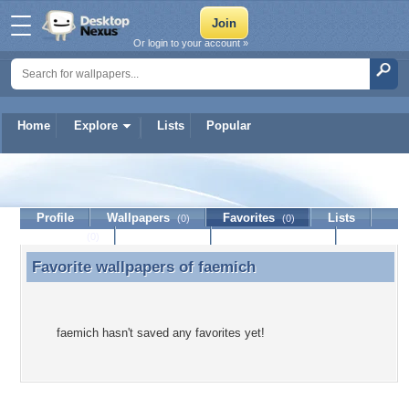
Or login to your account »
Home
Explore
Lists
Popular
faemich
Profile
Wallpapers
Favorites
Lists
(0)
(0)
Journal
Discussion
Contact Member
(0)
Favorite wallpapers of
faemich
Favorite wallpapers of faemich
faemich hasn't saved any favorites yet!