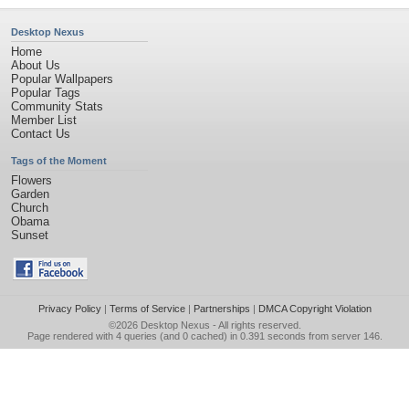
Desktop Nexus
Home
About Us
Popular Wallpapers
Popular Tags
Community Stats
Member List
Contact Us
Tags of the Moment
Flowers
Garden
Church
Obama
Sunset
Privacy Policy
|
Terms of Service
|
Partnerships
|
DMCA Copyright Violation
©2026
Desktop Nexus
- All rights reserved.
Page rendered with 4 queries (and 0 cached) in 0.391 seconds from server 146.