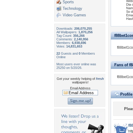
Webs
Sports
Dia 
Technology
Nam
So d
Video Games
Emai
Hash
Downloads:
206,070,255
All Wallpapers:
1,870,256
f88bet1com
Tag Count:
356,266
Comments:
2,140,956
Members:
6,938,696
Votes:
14,831,653
f88bet1co
22
Guests and
0
Members
Online
Most users ever online was
Fans of f
25250 on 5/20/26.
f88bet1co
Get your weekly helping of
fresh
wallpapers!
Email Address
Profil
Plea
f8
htt