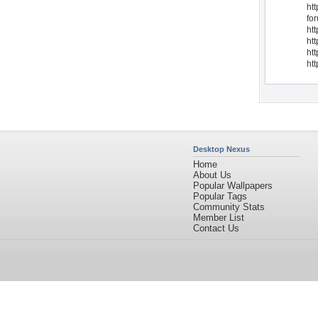
ht
fo
ht
ht
htt
ht
Desktop Nexus
Home
About Us
Popular Wallpapers
Popular Tags
Community Stats
Member List
Contact Us