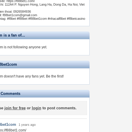
ite: https://f88bet1.com/
chi: 112A4 P. Nguyen Hong, Lang Ha, Dong Da, Ha Noi, Viet
ien thoai: 0926584936
l:
f88bet1com@gmail.com
tag: #f8bet #f88bet #f88bet1com #nhacaif8bet #f8betcasino
 is a fan of...
m is not following anyone yet.
88bet1com
m doesn't have any fans yet.
Be the first!
e Comments
se
join for free
or
login
to post comments.
8bet1com
1 years ago
ps://f88bet1.com/