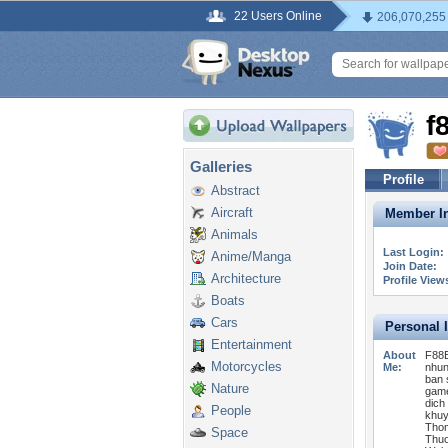
22 Users Online
206,070,255
f
Galleries
Profile
Abstract
Aircraft
Member In
Animals
Last Login:
Anime/Manga
Join Date:
Architecture
Profile View
Boats
Cars
Personal 
Entertainment
About
F88B
Motorcycles
Me:
nhun
ban 
Nature
game
dich
People
khuy
Thong
Space
Thuo