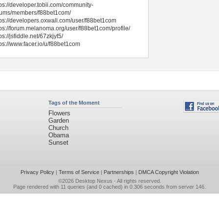
tps://developer.tobii.com/community-
rums/members/f88bet1com/
tps://developers.oxwall.com/user/f88bet1com
tps://forum.melanoma.org/user/f88bet1com/profile/
ps://jsfiddle.net/67zkjyt5/
tps://www.facer.io/u/f88bet1com
Tags of the Moment
Flowers
Garden
Church
Obama
Sunset
Privacy Policy
|
Terms of Service
|
Partnerships
|
DMCA Copyright Violation
©2026
Desktop Nexus
- All rights reserved.
Page rendered with 11 queries (and 0 cached) in 0.306 seconds from server 146.