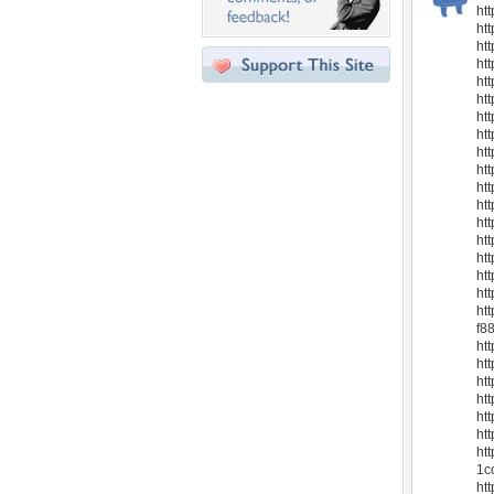
ht
ht
ht
ht
ht
ht
ht
ht
ht
ht
ht
ht
ht
ht
ht
ht
ht
ht
f8
ht
ht
ht
ht
ht
htt
ht
1c
ht