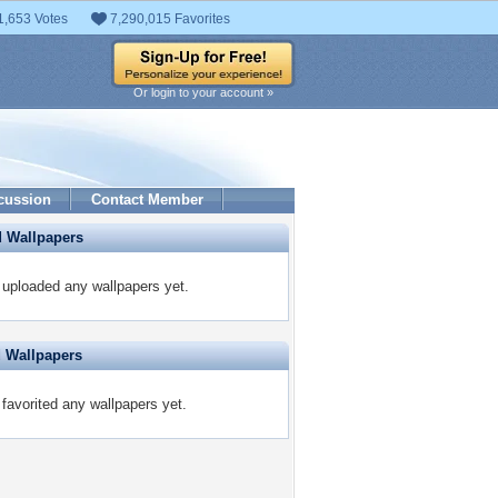
1,653 Votes
7,290,015 Favorites
Or login to your account »
cussion
Contact Member
d Wallpapers
uploaded any wallpapers yet.
d Wallpapers
favorited any wallpapers yet.