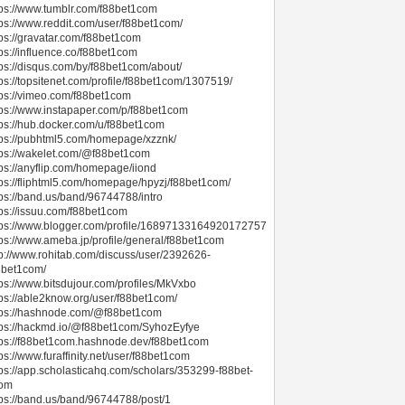
tps://www.tumblr.com/f88bet1com
tps://www.reddit.com/user/f88bet1com/
tps://gravatar.com/f88bet1com
tps://influence.co/f88bet1com
tps://disqus.com/by/f88bet1com/about/
tps://topsitenet.com/profile/f88bet1com/1307519/
tps://vimeo.com/f88bet1com
tps://www.instapaper.com/p/f88bet1com
tps://hub.docker.com/u/f88bet1com
tps://pubhtml5.com/homepage/xzznk/
tps://wakelet.com/@f88bet1com
tps://anyflip.com/homepage/iiond
tps://fliphtml5.com/homepage/hpyzj/f88bet1com/
tps://band.us/band/96744788/intro
tps://issuu.com/f88bet1com
tps://www.blogger.com/profile/16897133164920172757
tps://www.ameba.jp/profile/general/f88bet1com
tp://www.rohitab.com/discuss/user/2392626-
8bet1com/
tps://www.bitsdujour.com/profiles/MkVxbo
tps://able2know.org/user/f88bet1com/
tps://hashnode.com/@f88bet1com
tps://hackmd.io/@f88bet1com/SyhozEyfye
tps://f88bet1com.hashnode.dev/f88bet1com
ps://www.furaffinity.net/user/f88bet1com
tps://app.scholasticahq.com/scholars/353299-f88bet-
om
tps://band.us/band/96744788/post/1