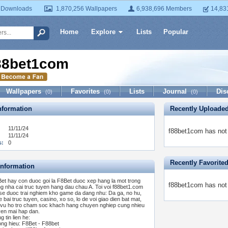
 Downloads
1,870,256 Wallpapers
6,938,696 Members
14,83
Home
Explore
Lists
Popular
88bet1com
Wallpapers
Favorites
Lists
Journal
Dis
(0)
(0)
(0)
formation
Recently Uploade
11/11/24
f88bet1com has not 
11/11/24
s:
0
Recently Favorite
Information
et hay con duoc goi la F8Bet duoc xep hang la mot trong
f88bet1com has not 
g nha cai truc tuyen hang dau chau A. Toi voi f88bet1.com
se duoc trai nghiem kho game da dang nhu: Da ga, no hu,
 bai truc tuyen, casino, xo so, lo de voi giao dien bat mat,
 vu ho tro cham soc khach hang chuyen nghiep cung nhieu
en mai hap dan.
 tin lien he:
ng hieu: F8Bet - F88bet