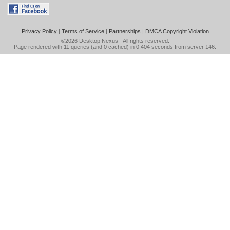
Privacy Policy
|
Terms of Service
|
Partnerships
|
DMCA Copyright Violation
©2026
Desktop Nexus
- All rights reserved.
Page rendered with 11 queries (and 0 cached) in 0.404 seconds from server 146.