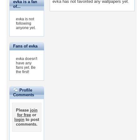
evka has not favorited any wallpapers yet.
evka is a fan
of...
evka is not
following
anyone yet.
Fans of evka
evka doesn't
have any
fans yet.
Be
the first!
Profile
Comments
Please
join
for free
or
login
to post
comments.