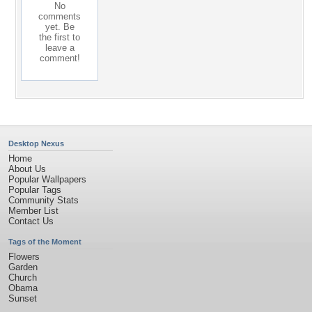
No
comments
yet. Be
the first to
leave a
comment!
Desktop Nexus
Home
About Us
Popular Wallpapers
Popular Tags
Community Stats
Member List
Contact Us
Tags of the Moment
Flowers
Garden
Church
Obama
Sunset