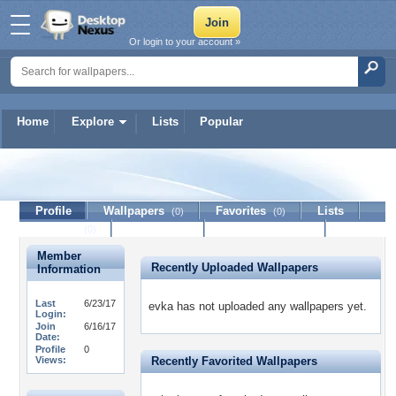
Or login to your account »
Home
Explore
Lists
Popular
evka
Profile
Wallpapers
Favorites
Lists
(0)
(0)
Journal
Discussion
Contact Member
(0)
Member
Recently Uploaded Wallpapers
Information
Last
6/23/17
evka has not uploaded any wallpapers yet.
Login:
Join
6/16/17
Date:
Profile
0
Views:
Recently Favorited Wallpapers