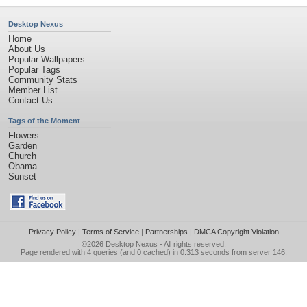
Desktop Nexus
Home
About Us
Popular Wallpapers
Popular Tags
Community Stats
Member List
Contact Us
Tags of the Moment
Flowers
Garden
Church
Obama
Sunset
Privacy Policy
|
Terms of Service
|
Partnerships
|
DMCA Copyright Violation
©2026
Desktop Nexus
- All rights reserved.
Page rendered with 4 queries (and 0 cached) in 0.313 seconds from server 146.