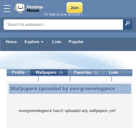
Or login to your account »
Home
Explore
Lists
Popular
evergreenelegance
Profile
Wallpapers
Favorites
Lists
(0)
(0)
Journal
Discussion
Contact Member
(0)
Wallpapers uploaded by
evergreenelegance
Wallpapers uploaded by evergreenelegance
evergreenelegance hasn't uploaded any wallpapers yet!