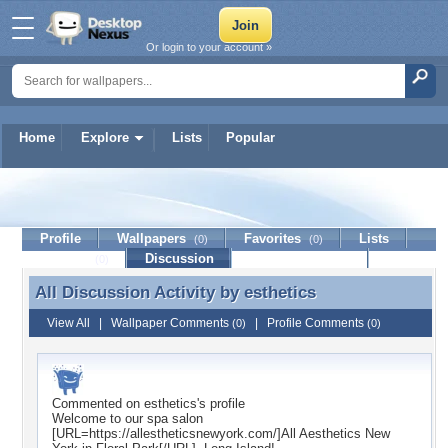
Or login to your account »
Home
Explore
Lists
Popular
esthetics
Profile
Wallpapers
Favorites
Lists
(0)
(0)
Journal
Discussion
Contact Member
(0)
All Discussion Activity by
esthetics
All Discussion Activity by esthetics
View All
|
Wallpaper Comments
|
Profile Comments
(0)
(0)
Commented on
esthetics
's profile
Welcome to our spa salon
[URL=https://allestheticsnewyork.com/]All Aesthetics New