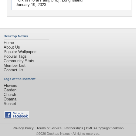
York in Floral Park[/URL], Long Island!
January 19, 2023
Desktop Nexus
Home
About Us
Popular Wallpapers
Popular Tags
Community Stats
Member List
Contact Us
Tags of the Moment
Flowers
Garden
Church
Obama
Sunset
Privacy Policy
|
Terms of Service
|
Partnerships
|
DMCA Copyright Violation
©2026
Desktop Nexus
- All rights reserved.