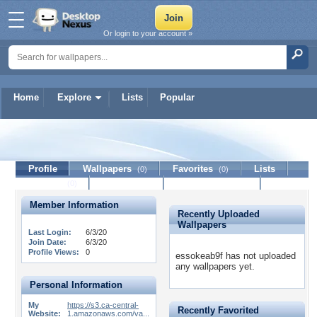
Or login to your account »
Home
Explore
Lists
Popular
essokeab9f
Profile
Wallpapers
Favorites
Lists
(0)
(0)
Journal
Discussion
Contact Member
(0)
Member Information
Recently Uploaded
Wallpapers
Last Login:
6/3/20
Join Date:
6/3/20
Profile Views:
0
essokeab9f has not uploaded
any wallpapers yet.
Personal Information
My
https://s3.ca-central-
Recently Favorited
Website:
1.amazonaws.com/va...