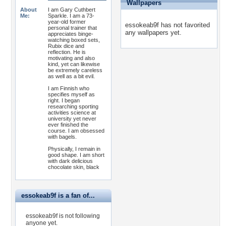
Wallpapers
About
I am Gary Cuthbert
Me:
Sparkle. I am a 73-
year-old former
essokeab9f has not favorited
personal trainer that
any wallpapers yet.
appreciates binge-
watching boxed sets,
Rubix dice and
reflection. He is
motivating and also
kind, yet can likewise
be extremely careless
as well as a bit evil.
I am Finnish who
specifies myself as
right. I began
researching sporting
activities science at
university yet never
ever finished the
course. I am obsessed
with bagels.
Physically, I remain in
good shape. I am short
with dark delicious
chocolate skin, black
essokeab9f is a fan of...
essokeab9f is not following
anyone yet.