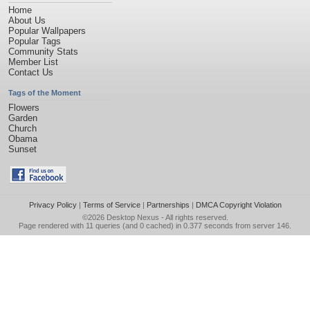
Home
About Us
Popular Wallpapers
Popular Tags
Community Stats
Member List
Contact Us
Tags of the Moment
Flowers
Garden
Church
Obama
Sunset
Privacy Policy
|
Terms of Service
|
Partnerships
|
DMCA Copyright Violation
©2026
Desktop Nexus
- All rights reserved.
Page rendered with 11 queries (and 0 cached) in 0.377 seconds from server 146.