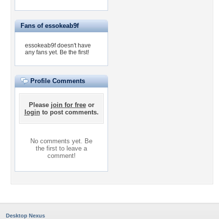
Fans of essokeab9f
essokeab9f doesn't have
any fans yet.
Be the first!
Profile Comments
Please
join for free
or
login
to post comments.
No comments yet. Be
the first to leave a
comment!
Desktop Nexus