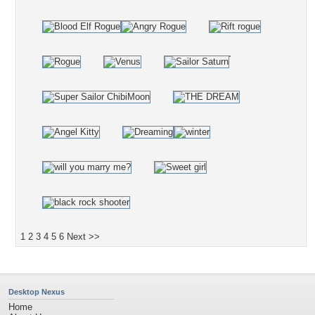
1
2
3
4
5
6
Next >>
Desktop Nexus
Home