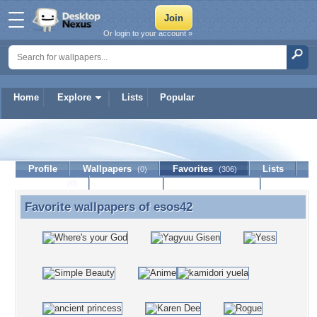
Or login to your account »
Home
Explore
Lists
Popular
esos42
Profile
Wallpapers
Favorites
Lists
(0)
(306)
Journal
Discussion
Contact Member
(0)
Favorite wallpapers of
esos42
Favorite wallpapers of esos42