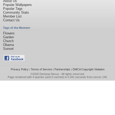
About Us
Popular Wallpapers
Popular Tags
Community Stats
Member List
Contact Us
Tags of the Moment
Flowers
Garden
Church
Obama
Sunset
Privacy Policy
|
Terms of Service
|
Partnerships
|
DMCA Copyright Violation
©2026
Desktop Nexus
- All rights reserved.
Page rendered with 4 queries (and 0 cached) in 0.341 seconds from server 146.