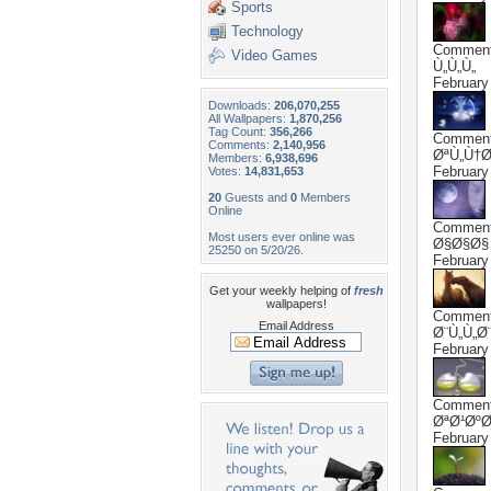
Sports
Technology
Commen
Video Games
Ù„Ù„Ù„
February
Downloads:
206,070,255
All Wallpapers:
1,870,256
Tag Count:
356,266
Commen
Comments:
2,140,956
ØªÙ„Ù†
Members:
6,938,696
February
Votes:
14,831,653
20
Guests and
0
Members
Online
Commen
Most users ever online was
Ø§Ø§Ø§
25250 on 5/20/26.
February
Get your weekly helping of
fresh
wallpapers!
Commen
Email Address
Ø¨Ù„Ù„Ø
February
Commen
ØªØ¹ØºØ
February