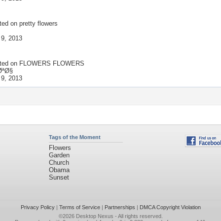
ted on
pretty flowers
 9, 2013
ted on
FLOWERS FLOWERS
ØªØ§
 9, 2013
Tags of the Moment
Flowers
Garden
Church
Obama
Sunset
Privacy Policy
|
Terms of Service
|
Partnerships
|
DMCA Copyright Violation
©2026
Desktop Nexus
- All rights reserved.