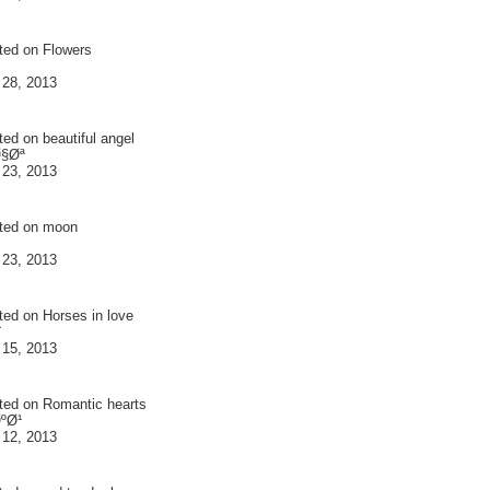
ted on
Flowers
 28, 2013
ted on
beautiful angel
Ø§Øª
 23, 2013
ted on
moon
 23, 2013
ted on
Horses in love
¨
 15, 2013
ted on
Romantic hearts
ºØ¹
 12, 2013