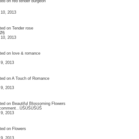
ted on
red tender burgeon
 10, 2013
ted on
Tender rose
Ø§
 10, 2013
ted on
love & romance
 9, 2013
ted on
A Touch of Romance
 9, 2013
ted on
Beautiful Blossoming Flowers
 comment...ÙŠÙŠÙŠÙŠ
 9, 2013
ted on
Flowers
 9, 2013