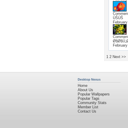
Commen
ÙŠÙŠ
February
Commen
Ø§Ø§Ù„
February
1
2
Next >>
Desktop Nexus
Home
About Us
Popular Wallpapers
Popular Tags
Community Stats
Member List
Contact Us