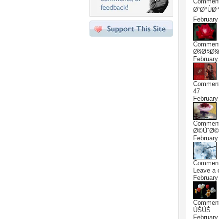
Commen
Ø¹ØºÙØª
February
Commen
Ø§Ø§Ø§
February
Commen
47
February
Commen
Ø©ÙˆØ©
February
Commen
Leave a
February
Commen
ÙŠÙŠ
February