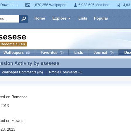
 Downloads
1,870,256 Wallpapers
6,938,696 Members
14,83
Home
Explore
Lists
Popular
sesese
Wallpapers
Favorites
Lists
Journal
Dis
(0)
(1)
(0)
ussion Activity by
esesese
ussion Activity by esesese
|
Wallpaper Comments
|
Profile Comments
(65)
(0)
ted on
Romance
¨
 2013
ted on
Flowers
 28, 2013