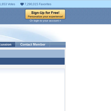
1,653 Votes
7,290,015 Favorites
Or login to your account »
cussion
Contact Member