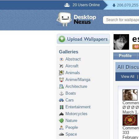
20 Users Online
206,070,255
e
Galleries
Profile
Abstract
Aircraft
All Disc
All Disc
Animals
View All
Anime/Manga
Architecture
Boats
Cars
Commen
Entertainment
Ø¨Ø¨Ø¨Ø
March 1,
Motorcycles
Nature
People
Commen
333
Space
February