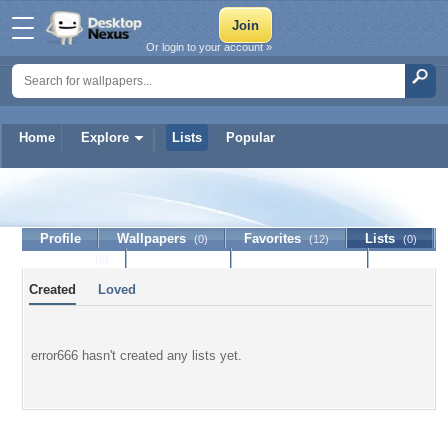
Or login to your account »
Home
Explore
Lists
Popular
error666
Profile
Wallpapers
Favorites
Lists
(0)
(12)
(0)
Journal
Discussion
Contact Member
(0)
Created
Loved
error666 hasn't created any lists yet.