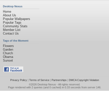
Desktop Nexus
Home
About Us
Popular Wallpapers
Popular Tags
Community Stats
Member List
Contact Us
Tags of the Moment
Flowers
Garden
Church
Obama
Sunset
Privacy Policy
|
Terms of Service
|
Partnerships
|
DMCA Copyright Violation
©2026
Desktop Nexus
- All rights reserved.
Page rendered with 2 queries (and 0 cached) in 0.33 seconds from server 146.