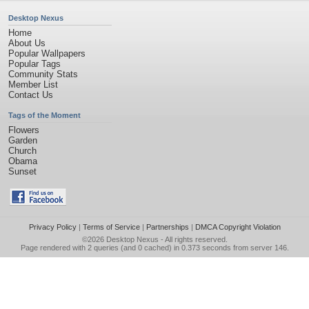
Desktop Nexus
Home
About Us
Popular Wallpapers
Popular Tags
Community Stats
Member List
Contact Us
Tags of the Moment
Flowers
Garden
Church
Obama
Sunset
Privacy Policy
|
Terms of Service
|
Partnerships
|
DMCA Copyright Violation
©2026
Desktop Nexus
- All rights reserved.
Page rendered with 2 queries (and 0 cached) in 0.373 seconds from server 146.