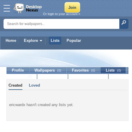
Or login to your account »
Home
Explore
Lists
Popular
ericwardx
Profile
Wallpapers
Favorites
Lists
(0)
(0)
(0)
Journal
Discussion
Contact Member
(0)
Created
Loved
ericwardx hasn't created any lists yet.