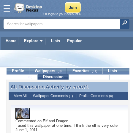
Or login to your account »
Home
Explore
Lists
Popular
erco71
Profile
Wallpapers
Favorites
Lists
(0)
(11)
Journal
Discussion
Contact Member
(0)
All Discussion Activity by
erco71
All Discussion Activity by erco71
View All
|
Wallpaper Comments
|
Profile Comments
(1)
(0)
Commented on
Elf and Dragon
I used this wallpaper at one time..I think the elf is very cute
June 1, 2011