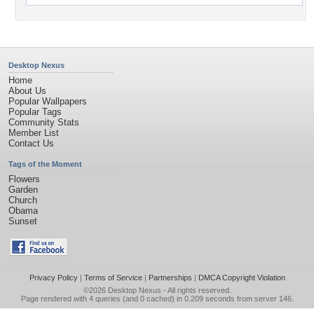
Desktop Nexus
Home
About Us
Popular Wallpapers
Popular Tags
Community Stats
Member List
Contact Us
Tags of the Moment
Flowers
Garden
Church
Obama
Sunset
Privacy Policy
|
Terms of Service
|
Partnerships
|
DMCA Copyright Violation
©2026
Desktop Nexus
- All rights reserved.
Page rendered with 4 queries (and 0 cached) in 0.209 seconds from server 146.