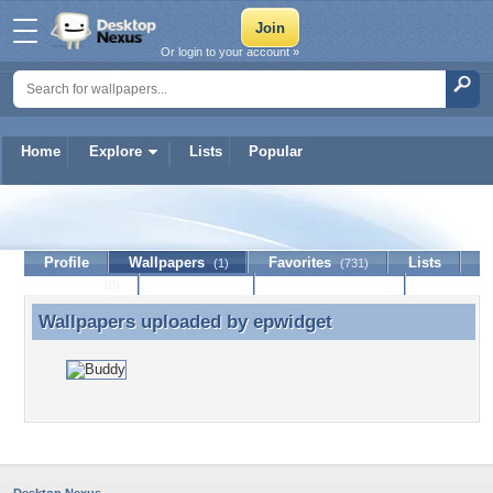
Or login to your account »
Home
Explore
Lists
Popular
epwidget
Profile
Wallpapers
Favorites
Lists
(1)
(731)
Journal
Discussion
Contact Member
(0)
Wallpapers uploaded by
epwidget
Wallpapers uploaded by epwidget