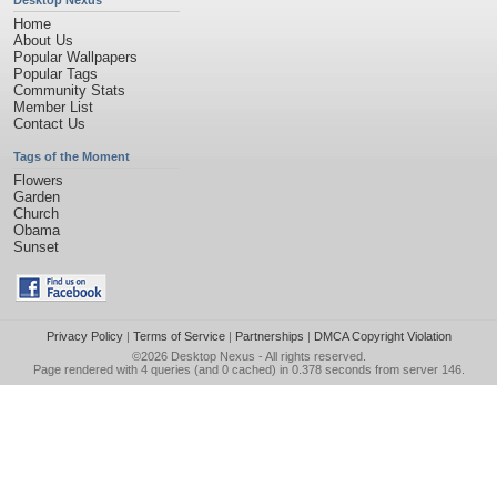
Desktop Nexus
Home
About Us
Popular Wallpapers
Popular Tags
Community Stats
Member List
Contact Us
Tags of the Moment
Flowers
Garden
Church
Obama
Sunset
Privacy Policy
|
Terms of Service
|
Partnerships
|
DMCA Copyright Violation
©2026
Desktop Nexus
- All rights reserved.
Page rendered with 4 queries (and 0 cached) in 0.378 seconds from server 146.