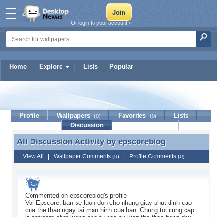
Or login to your account »
Home
Explore
Lists
Popular
epscoreblog
Profile
Wallpapers
Favorites
Lists
(0)
(0)
Journal
Discussion
Contact Member
(0)
All Discussion Activity by
epscoreblog
All Discussion Activity by epscoreblog
View All
|
Wallpaper Comments
|
Profile Comments
(0)
(0)
Commented on
epscoreblog
's profile
Voi Epscore, ban se luon don cho nhung giay phut dinh cao
cua the thao ngay tai man hinh cua ban. Chung toi cung cap