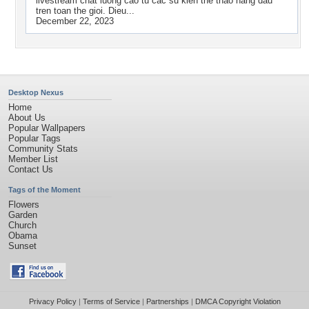
livestream chat luong cao tu cac su kien the thao hang dau
tren toan the gioi. Dieu...
December 22, 2023
Desktop Nexus
Home
About Us
Popular Wallpapers
Popular Tags
Community Stats
Member List
Contact Us
Tags of the Moment
Flowers
Garden
Church
Obama
Sunset
Privacy Policy
|
Terms of Service
|
Partnerships
|
DMCA Copyright Violation