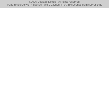
©2026
Desktop Nexus
- All rights reserved.
Page rendered with 4 queries (and 0 cached) in 0.359 seconds from server 146.