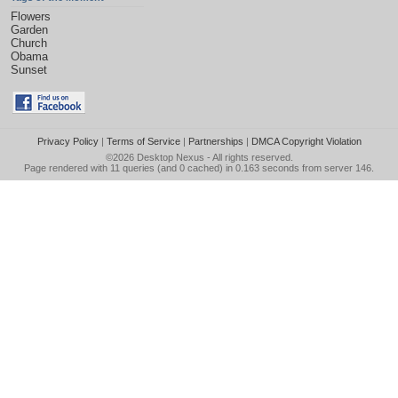
Flowers
Garden
Church
Obama
Sunset
Privacy Policy
|
Terms of Service
|
Partnerships
|
DMCA Copyright Violation
©2026
Desktop Nexus
- All rights reserved.
Page rendered with 11 queries (and 0 cached) in 0.163 seconds from server 146.