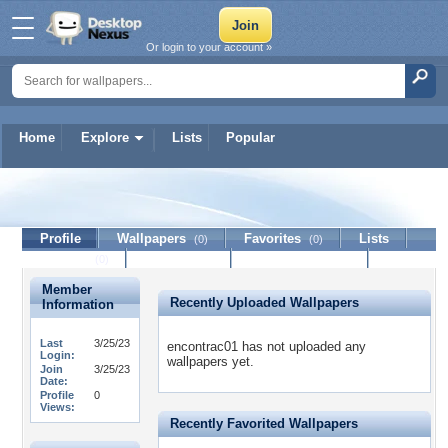
Or login to your account »
Home
Explore
Lists
Popular
encontrac01
Profile
Wallpapers
Favorites
Lists
(0)
(0)
Journal
Discussion
Contact Member
(0)
Member
Recently Uploaded Wallpapers
Information
Last
3/25/23
encontrac01 has not uploaded any
Login:
wallpapers yet.
Join
3/25/23
Date:
Profile
0
Views:
Recently Favorited Wallpapers