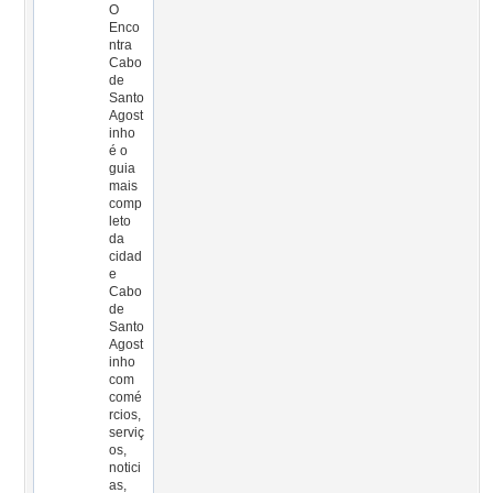
O
Enco
ntra
Cabo
de
Santo
Agost
inho
é o
guia
mais
comp
leto
da
cidad
e
Cabo
de
Santo
Agost
inho
com
comé
rcios,
serviç
os,
notici
as,