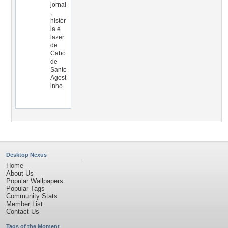
jornal
,
histór
ia e
lazer
de
Cabo
de
Santo
Agost
inho.
Desktop Nexus
Home
About Us
Popular Wallpapers
Popular Tags
Community Stats
Member List
Contact Us
Tags of the Moment