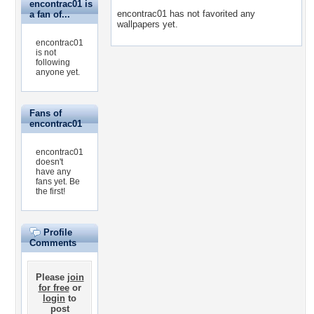
encontrac01 is
encontrac01 has not favorited any
a fan of...
wallpapers yet.
encontrac01
is not
following
anyone yet.
Fans of
encontrac01
encontrac01
doesn't
have any
fans yet.
Be
the first!
Profile
Comments
Please
join
for free
or
login
to
post