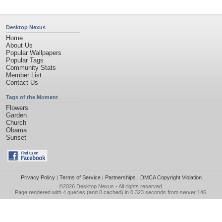
Desktop Nexus
Home
About Us
Popular Wallpapers
Popular Tags
Community Stats
Member List
Contact Us
Tags of the Moment
Flowers
Garden
Church
Obama
Sunset
Privacy Policy
|
Terms of Service
|
Partnerships
|
DMCA Copyright Violation
©2026
Desktop Nexus
- All rights reserved.
Page rendered with 4 queries (and 0 cached) in 0.323 seconds from server 146.