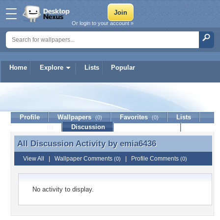
Or login to your account »
Home
Explore
Lists
Popular
emia6436
Profile
Wallpapers
Favorites
Lists
(0)
(0)
Journal
Discussion
Contact Member
(0)
All Discussion Activity by
emia6436
All Discussion Activity by emia6436
View All
|
Wallpaper Comments
|
Profile Comments
(0)
(0)
No activity to display.