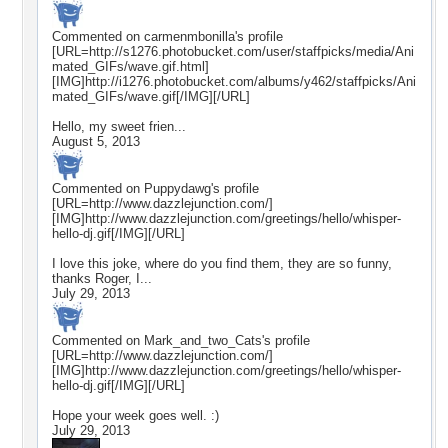
Commented on
carmenmbonilla
's profile
[URL=http://s1276.photobucket.com/user/staffpicks/media/Ani
mated_GIFs/wave.gif.html]
[IMG]http://i1276.photobucket.com/albums/y462/staffpicks/Ani
mated_GIFs/wave.gif[/IMG][/URL]
Hello, my sweet frien...
August 5, 2013
Commented on
Puppydawg
's profile
[URL=http://www.dazzlejunction.com/]
[IMG]http://www.dazzlejunction.com/greetings/hello/whisper-
hello-dj.gif[/IMG][/URL]
I love this joke, where do you find them, they are so funny,
thanks Roger, I...
July 29, 2013
Commented on
Mark_and_two_Cats
's profile
[URL=http://www.dazzlejunction.com/]
[IMG]http://www.dazzlejunction.com/greetings/hello/whisper-
hello-dj.gif[/IMG][/URL]
Hope your week goes well. :)
July 29, 2013