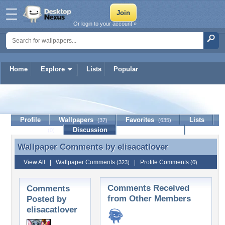
Or login to your account »
Home
Explore
Lists
Popular
elisacatlover
Profile
Wallpapers
Favorites
Lists
(37)
(635)
Journal
Discussion
Contact Member
(0)
Wallpaper Comments by
elisacatlover
Wallpaper Comments by elisacatlover
View All
|
Wallpaper Comments
|
Profile Comments
(323)
(0)
Comments Received
Comments
from Other Members
Posted by
elisacatlover