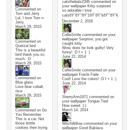
catsthebats2345
commented on
your wallpaper
Kitty surpised
Commented on
so adorable i love
Tom and Jerry
catsðŸ˜ðŸ’“ðŸ˜‡ðŸ˜ðŸ˜šðŸ˜˜ðŸ˜€
Lol, I love Tom n
December 2, 2016
Jerry.
March 29, 2015
CollieSmile
commented on your
wallpaper
Serprise, you got
Commented on
caught kitty
Quetzal bird
Wow, does he look guilty! Very
This is a beautiful
funny! :D f + 1 :)
bird thank you so
June 22, 2014
much. :D
March 29, 2015
CollieSmile
commented on your
wallpaper
Fracle Faile
Commented on
Cool! Love the colors! :D f + 1 :)
Blue glass
June 22, 2014
Love blue cobalt,
nice
March 29, 2015
SherryAnn1971
commented on
your wallpaper
Tongue Tied
How sweet :):)
March 14, 2014
Commented on
Do
You Remember
This is a car. Not
those brittle
WitchWillow
commented on your
cookies their trying
wallpaper
Good Baklava