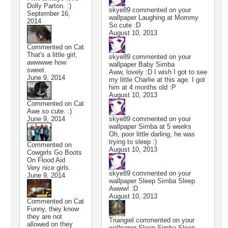
Dolly Parton. :)
skye89
commented on your
September 16,
wallpaper
Laughing at Mommy
2014
So cute :D
August 10, 2013
Commented on
Cat
That's a little girl,
skye89
commented on your
awwwwe how
wallpaper
Baby Simba
sweet.
Aww, lovely :D I wish I got to see
June 9, 2014
my little Charlie at this age. I got
him at 4 months old :P
August 10, 2013
Commented on
Cat
Awe so cute. :)
June 9, 2014
skye89
commented on your
wallpaper
Simba at 5 weeks
Oh, poor little darling, he was
trying to sleep :)
Commented on
August 10, 2013
Cowgirls Go Boots
On Flood Aid
Very nice girls.
skye89
commented on your
June 9, 2014
wallpaper
Sleep Simba Sleep
Awww! :D
August 10, 2013
Commented on
Cat
Funny, they know
they are not
Triangiel
commented on your
allowed on they
wallpaper
Sleep Simba Sleep