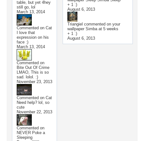
table, but yet 4hey
+ 1 :)
still go, lol
August 6, 2013
March 13, 2014
Triangiel
commented on your
Commented on
Cat
wallpaper
Simba at 5 weeks
I love that
+ 1 :)
expression on his
August 6, 2013
face :)
March 13, 2014
Commented on
Bite Out Of Crime
LMAO, This is so
sad. lolol. :)
November 23, 2013
Commented on
Cat
Need help? lol, so
cute
November 22, 2013
Commented on
NEVER Poke a
Sleeping