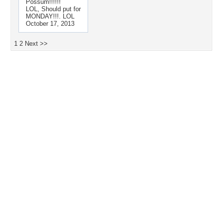
Possum!!!!!!
LOL, Should put for
MONDAY!!!. LOL
October 17, 2013
1
2
Next >>
Desktop Nexus
Home
About Us
Popular Wallpapers
Popular Tags
Community Stats
Member List
Contact Us
Tags of the Moment
Flowers
Garden
Church
Obama
Sunset