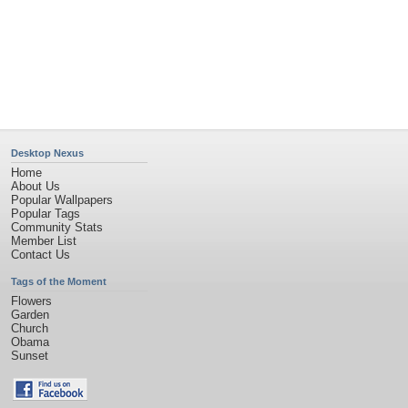
Privacy Policy
|
Terms of Service
|
Partnerships
|
DMCA Copyright Violation
©2026
Desktop Nexus
- All rights reserved.
Page rendered with 4 queries (and 0 cached) in 0.471 seconds from server 146.