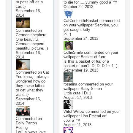
to pass off as a
to die for......yummy good â™¥
car. :)
October 22, 2013
September 16,
2014
CatContentInBasket
commented
on your wallpaper
Serprise, you
got caught kitty
Commented on
lol :)
German shepherd
September 24, 2013
One beautiful
German sheperd.
beautiful picture. :)
CollieSmile
commented on your
September 16,
wallpaper
Basket of furrr
2014
Is this a basket of fur, or a
basket of purr? :D :D :D f + 1 :)
September 19, 2013
Commented on
Cat
You know, I always
wondered how do
rosarina
commented on your
they these kitties
wallpaper
Baby Simba
to get what they
Little cute ! D+1
want. :}
August 17, 2013
September 16,
2014
WitchWillow
commented on your
wallpaper
Lion Fractal art
Commented on
cool â™¥
Dolly Parton
August 11, 2013
Posing
I will allways love