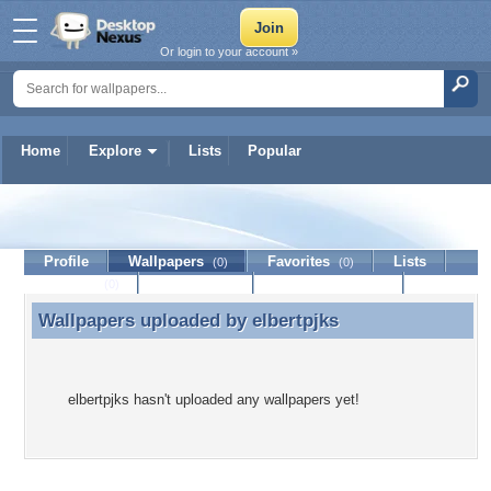
Or login to your account »
Home
Explore
Lists
Popular
elbertpjks
Profile
Wallpapers
Favorites
Lists
(0)
(0)
Journal
Discussion
Contact Member
(0)
Wallpapers uploaded by
elbertpjks
Wallpapers uploaded by elbertpjks
elbertpjks hasn't uploaded any wallpapers yet!