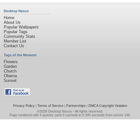
Desktop Nexus
Home
About Us
Popular Wallpapers
Popular Tags
Community Stats
Member List
Contact Us
Tags of the Moment
Flowers
Garden
Church
Obama
Sunset
Privacy Policy
|
Terms of Service
|
Partnerships
|
DMCA Copyright Violation
©2026
Desktop Nexus
- All rights reserved.
Page rendered with 4 queries (and 0 cached) in 0.345 seconds from server 146.