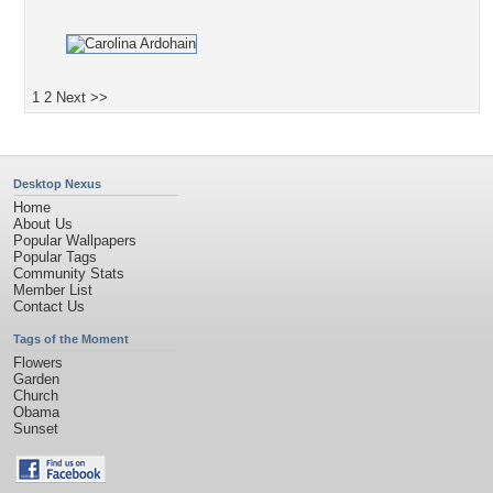
1
2
Next >>
Desktop Nexus
Home
About Us
Popular Wallpapers
Popular Tags
Community Stats
Member List
Contact Us
Tags of the Moment
Flowers
Garden
Church
Obama
Sunset