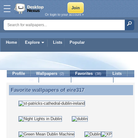
Or login to your account »
Home
Explore
Lists
Popular
eire317
Profile
Wallpapers
Favorites
Lists
(2)
(38)
Journal
Discussion
Contact Member
(0)
Favorite wallpapers of
eire317
Favorite wallpapers of eire317