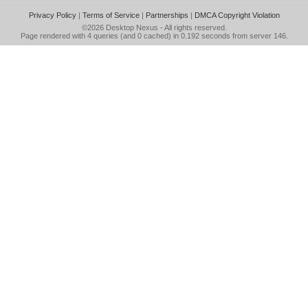
Privacy Policy
|
Terms of Service
|
Partnerships
|
DMCA Copyright Violation
©2026
Desktop Nexus
- All rights reserved.
Page rendered with 4 queries (and 0 cached) in 0.192 seconds from server 146.