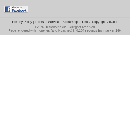
Privacy Policy
|
Terms of Service
|
Partnerships
|
DMCA Copyright Violation
©2026
Desktop Nexus
- All rights reserved.
Page rendered with 4 queries (and 0 cached) in 0.284 seconds from server 146.