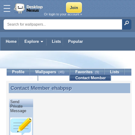
Or login to your account »
Home
Explore
Lists
Popular
ehabpsp
Profile
Wallpapers
Favorites
Lists
(45)
(9)
Journal
Discussion
Contact Member
(0)
Contact Member
ehabpsp
Contact Member ehabpsp
Send
Private
Message