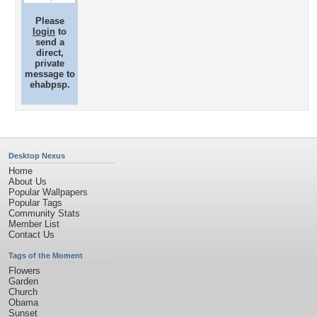
Please
login
to
send a
direct,
private
message to
ehabpsp.
Desktop Nexus
Home
About Us
Popular Wallpapers
Popular Tags
Community Stats
Member List
Contact Us
Tags of the Moment
Flowers
Garden
Church
Obama
Sunset