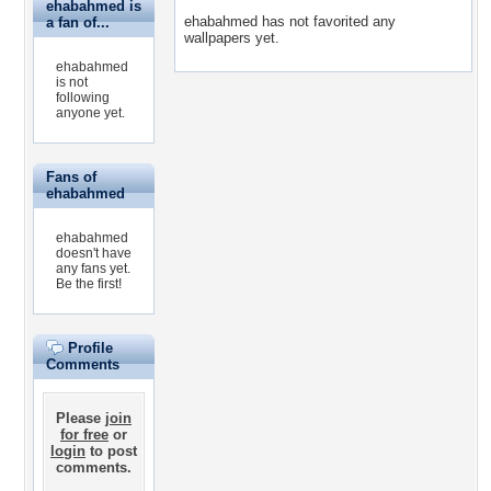
ehabahmed is
ehabahmed has not favorited any
a fan of...
wallpapers yet.
ehabahmed
is not
following
anyone yet.
Fans of
ehabahmed
ehabahmed
doesn't have
any fans yet.
Be the first!
Profile
Comments
Please
join
for free
or
login
to post
comments.