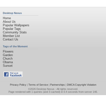
Desktop Nexus
Home
About Us
Popular Wallpapers
Popular Tags
Community Stats
Member List
Contact Us
Tags of the Moment
Flowers
Garden
Church
Obama
Sunset
Privacy Policy
|
Terms of Service
|
Partnerships
|
DMCA Copyright Violation
©2026
Desktop Nexus
- All rights reserved.
Page rendered with 1 queries (and 3 cached) in 0.4 seconds from server 146.