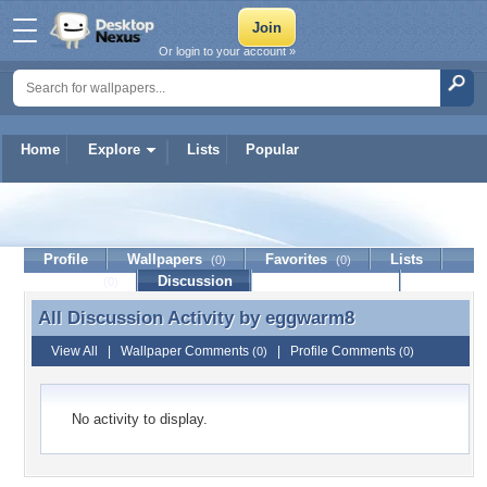
Or login to your account »
Home
Explore
Lists
Popular
eggwarm8
Profile
Wallpapers
Favorites
Lists
(0)
(0)
Journal
Discussion
Contact Member
(0)
All Discussion Activity by
eggwarm8
All Discussion Activity by eggwarm8
View All
|
Wallpaper Comments
|
Profile Comments
(0)
(0)
No activity to display.