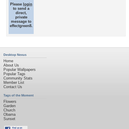
Please
login
to send a
direct,
private
message to
effectgreen8.
Desktop Nexus
Home
About Us
Popular Wallpapers
Popular Tags
Community Stats
Member List
Contact Us
Tags of the Moment
Flowers
Garden
Church
Obama
Sunset