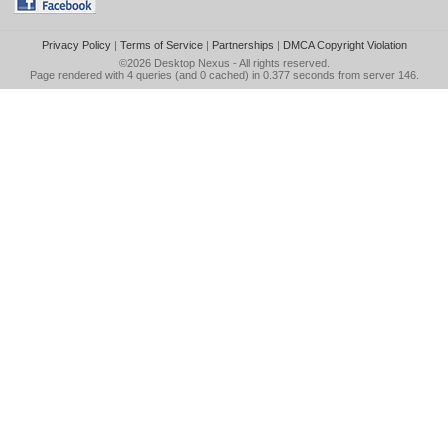
Privacy Policy
|
Terms of Service
|
Partnerships
|
DMCA Copyright Violation
©2026
Desktop Nexus
- All rights reserved.
Page rendered with 4 queries (and 0 cached) in 0.377 seconds from server 146.