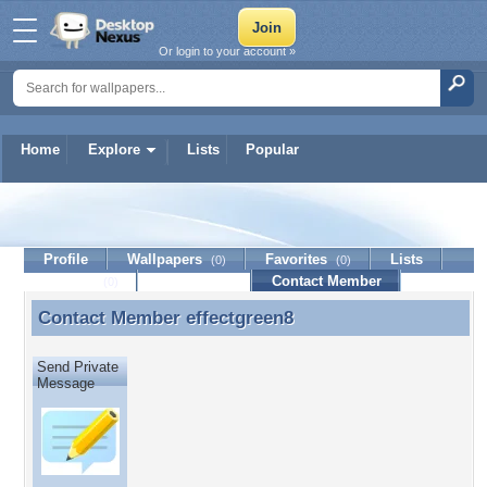
Or login to your account »
Home
Explore
Lists
Popular
effectgreen8
Profile
Wallpapers
Favorites
Lists
(0)
(0)
Journal
Discussion
Contact Member
(0)
Contact Member
effectgreen8
Contact Member effectgreen8
Send Private
Message