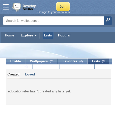
Or login to your account »
Home
Explore
Lists
Popular
educationrefer
Profile
Wallpapers
Favorites
Lists
(0)
(0)
(0)
Journal
Discussion
Contact Member
(0)
Created
Loved
educationrefer hasn't created any lists yet.