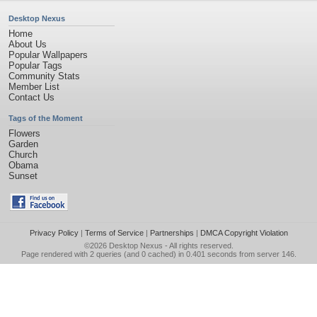
Desktop Nexus
Home
About Us
Popular Wallpapers
Popular Tags
Community Stats
Member List
Contact Us
Tags of the Moment
Flowers
Garden
Church
Obama
Sunset
Privacy Policy
|
Terms of Service
|
Partnerships
|
DMCA Copyright Violation
©2026
Desktop Nexus
- All rights reserved.
Page rendered with 2 queries (and 0 cached) in 0.401 seconds from server 146.