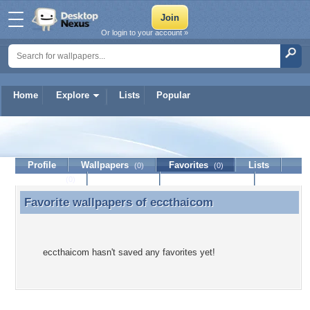
Or login to your account »
Home
Explore
Lists
Popular
eccthaicom
Profile
Wallpapers
Favorites
Lists
(0)
(0)
Journal
Discussion
Contact Member
(0)
Favorite wallpapers of
eccthaicom
Favorite wallpapers of eccthaicom
eccthaicom hasn't saved any favorites yet!