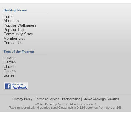
Desktop Nexus
Home
About Us
Popular Wallpapers
Popular Tags
Community Stats
Member List
Contact Us
Tags of the Moment
Flowers
Garden
Church
Obama
Sunset
Privacy Policy
|
Terms of Service
|
Partnerships
|
DMCA Copyright Violation
©2026
Desktop Nexus
- All rights reserved.
Page rendered with 4 queries (and 0 cached) in 0.124 seconds from server 146.