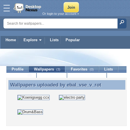
Or login to your account »
Home
Explore
Lists
Popular
ebal_vse_v_rot
Profile
Wallpapers
Favorites
Lists
(3)
(0)
Journal
Discussion
Contact Member
(0)
Wallpapers uploaded by
ebal_vse_v_rot
Wallpapers uploaded by ebal_vse_v_rot