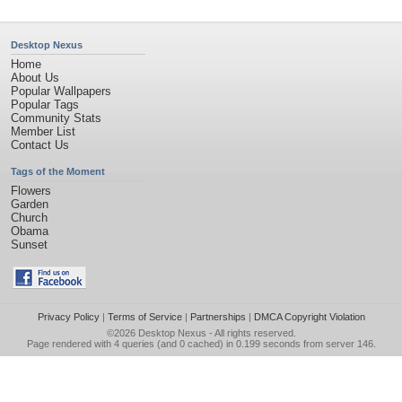
Desktop Nexus
Home
About Us
Popular Wallpapers
Popular Tags
Community Stats
Member List
Contact Us
Tags of the Moment
Flowers
Garden
Church
Obama
Sunset
Privacy Policy
|
Terms of Service
|
Partnerships
|
DMCA Copyright Violation
©2026
Desktop Nexus
- All rights reserved.
Page rendered with 4 queries (and 0 cached) in 0.199 seconds from server 146.