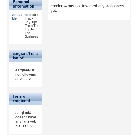
Personal
eargiant4 has not favorited any wallpapers
Information
yet.
About
Mercedes
Me:
Truck
Key Tips
From The
Top In
The
Business
eargiant4 is a
fan of...
eargiant4 is
not following
anyone yet.
Fans of
eargiant4
eargiant4
doesn't have
any fans yet.
Be the first!