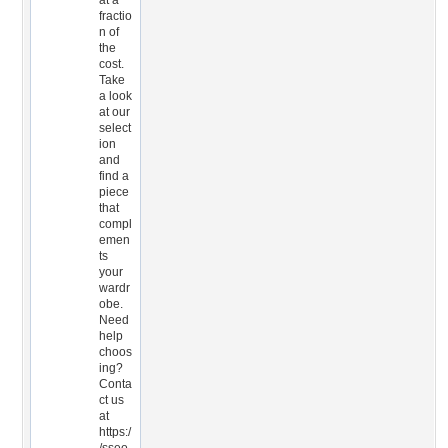
at a
fractio
n of
the
cost.
Take
a look
at our
select
ion
and
find a
piece
that
compl
emen
ts
your
wardr
obe.
Need
help
choos
ing?
Conta
ct us
at
https:/