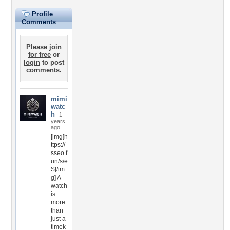
Profile
Comments
Please
join
for free
or
login
to post
comments.
mimi
watc
h
1
years
ago
[img]h
ttps://
sseo.f
un/s/e
S[/im
g] A
watch
is
more
than
just a
timek