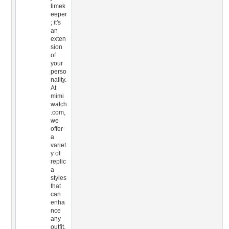
timek
eeper
; it's
an
exten
sion
of
your
perso
nality.
At
mimi
watch
.com,
we
offer
a
variet
y of
replic
a
styles
that
can
enha
nce
any
outfit,