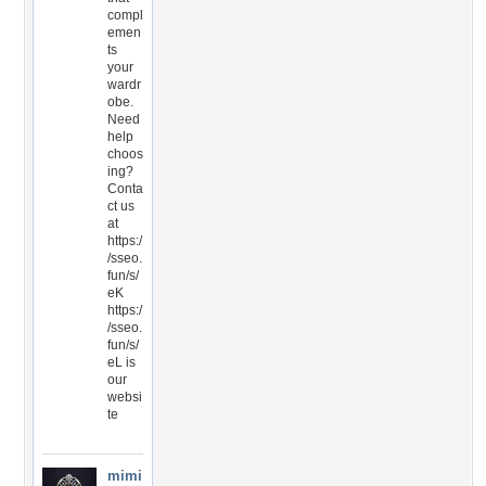
compl
emen
ts
your
wardr
obe.
Need
help
choos
ing?
Conta
ct us
at
https:/
/sseo.
fun/s/
eK
https:/
/sseo.
fun/s/
eL is
our
websi
te
mimi