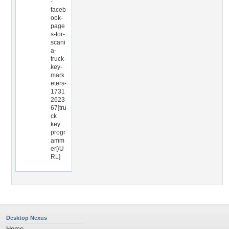
-
faceb
ook-
page
s-for-
scani
a-
truck-
key-
mark
eters-
1731
2623
67]tru
ck
key
progr
amm
er[/U
RL]
Desktop Nexus
Home