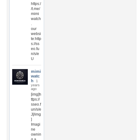
https:/
/t.me/
mimi
watch
.
our
websi
te:http
s://ss
eo.fu
n/s/e
U
mimi
watc
h
1
years
ago
[img]h
ttps://
sseo.f
un/s/e
J[/img
]
Imagi
ne
ownin
g a