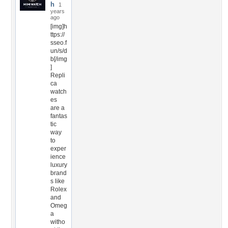
h
1
years
ago
[img]h
ttps://
sseo.f
un/s/d
b[/img
]
Repli
ca
watch
es
are a
fantas
tic
way
to
exper
ience
luxury
brand
s like
Rolex
and
Omeg
a
witho