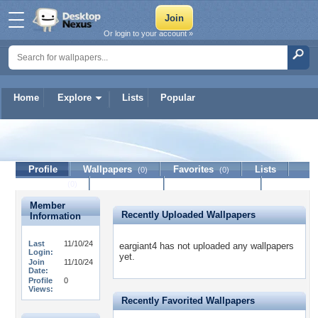
Or login to your account »
Home
Explore
Lists
Popular
eargiant4
Profile
Wallpapers
Favorites
Lists
(0)
(0)
Journal
Discussion
Contact Member
(0)
Member
Recently Uploaded Wallpapers
Information
Last
11/10/24
eargiant4 has not uploaded any wallpapers
Login:
yet.
Join
11/10/24
Date:
Profile
0
Views:
Recently Favorited Wallpapers