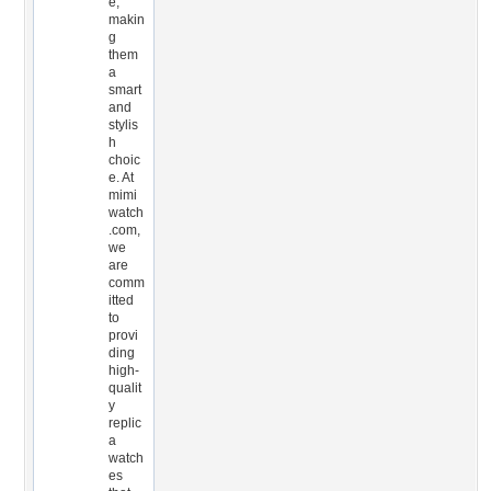
e,
makin
g
them
a
smart
and
stylis
h
choic
e. At
mimi
watch
.com,
we
are
comm
itted
to
provi
ding
high-
qualit
y
replic
a
watch
es