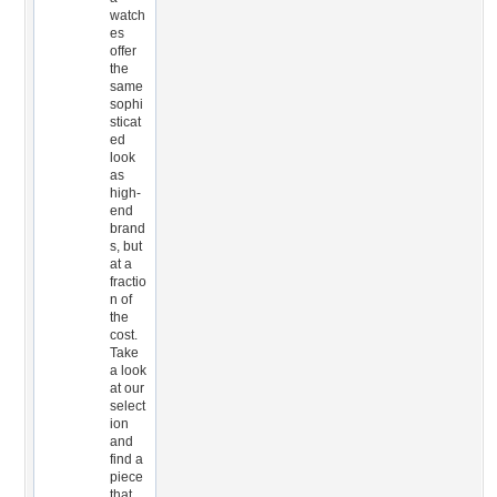
watch
es
offer
the
same
sophi
sticat
ed
look
as
high-
end
brand
s, but
at a
fractio
n of
the
cost.
Take
a look
at our
select
ion
and
find a
piece
that