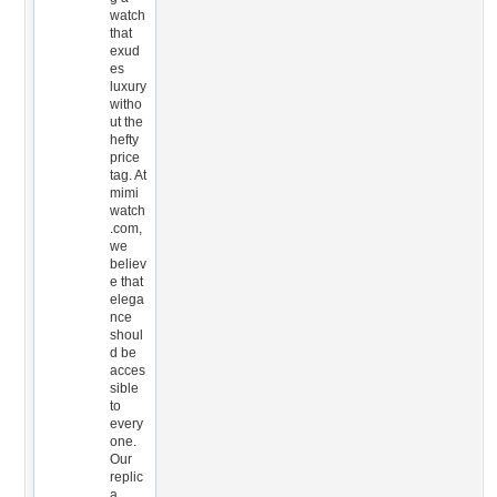
watch
that
exud
es
luxury
witho
ut the
hefty
price
tag. At
mimi
watch
.com,
we
believ
e that
elega
nce
shoul
d be
acces
sible
to
every
one.
Our
replic
a