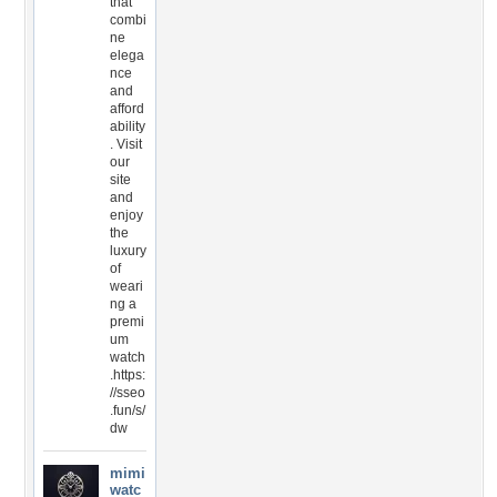
that
combi
ne
elega
nce
and
afford
ability
. Visit
our
site
and
enjoy
the
luxury
of
weari
ng a
premi
um
watch
.https:
//sseo
.fun/s/
dw
mimi
watc