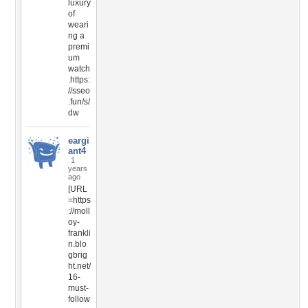
luxury
of
weari
ng a
premi
um
watch
.https:
//sseo
.fun/s/
dw
eargi
ant4
1
years
ago
[URL
=https
://moll
oy-
frankli
n.blo
gbrig
ht.net/
16-
must-
follow