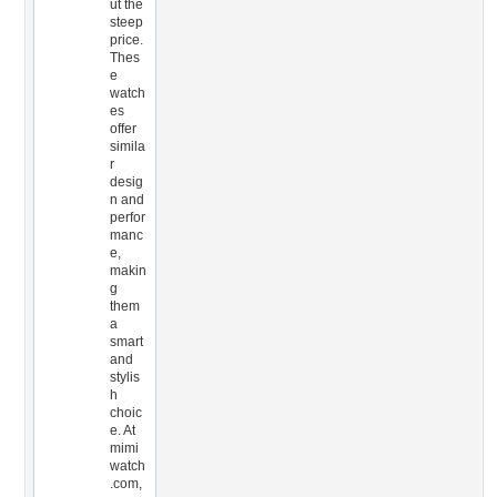
ut the
steep
price.
Thes
e
watch
es
offer
simila
r
desig
n and
perfor
manc
e,
makin
g
them
a
smart
and
stylis
h
choic
e. At
mimi
watch
.com,