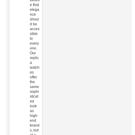
believ
e that
elega
nce
shoul
d be
acces
sible
to
every
one.
Our
replic
a
watch
es
offer
the
same
sophi
sticat
ed
look
as
high-
end
brand
s, but