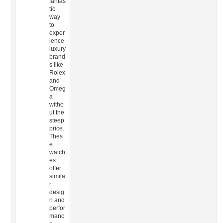
fantas
tic
way
to
exper
ience
luxury
brand
s like
Rolex
and
Omeg
a
witho
ut the
steep
price.
Thes
e
watch
es
offer
simila
r
desig
n and
perfor
manc