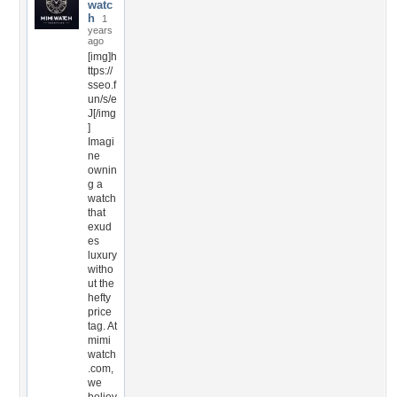
watc
h
1
years
ago
[img]h
ttps://
sseo.f
un/s/e
J[/img
]
Imagi
ne
ownin
g a
watch
that
exud
es
luxury
witho
ut the
hefty
price
tag. At
mimi
watch
.com,
we