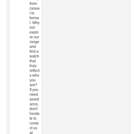
from
casua
l to
forma
l. Why
not
explo
re our
range
and
find a
watch
that
truly
reflect
s who
you
are?
If you
need
assist
ance,
don't
hesita
te to
conta
ct us
at