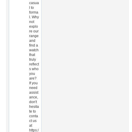
casua
l to
forma
l. Why
not
explo
re our
range
and
find a
watch
that
truly
reflect
s who
you
are?
If you
need
assist
ance,
don't
hesita
te to
conta
ct us
at
https:/