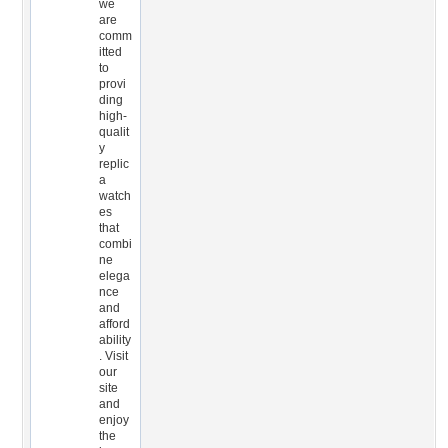
we
are
comm
itted
to
provi
ding
high-
qualit
y
replic
a
watch
es
that
combi
ne
elega
nce
and
afford
ability
. Visit
our
site
and
enjoy
the