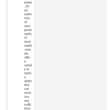
eeper
; it's
an
exten
sion
of
your
perso
nality.
At
mimi
watch
.com,
we
offer
a
variet
y of
replic
a
styles
that
can
enha
nce
any
outfit,
from