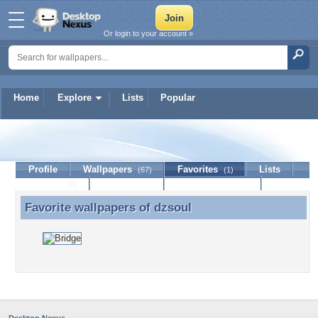
Or login to your account »
Home
Explore
Lists
Popular
dzsoul
Profile
Wallpapers
Favorites
Lists
(67)
(1)
Journal
Discussion
Contact Member
(0)
Favorite wallpapers of
dzsoul
Favorite wallpapers of dzsoul