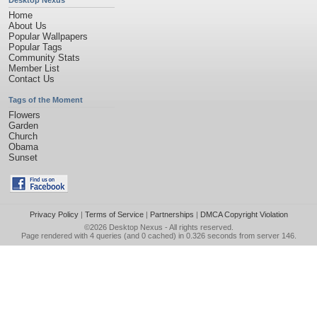
Desktop Nexus
Home
About Us
Popular Wallpapers
Popular Tags
Community Stats
Member List
Contact Us
Tags of the Moment
Flowers
Garden
Church
Obama
Sunset
Privacy Policy
|
Terms of Service
|
Partnerships
|
DMCA Copyright Violation
©2026
Desktop Nexus
- All rights reserved.
Page rendered with 4 queries (and 0 cached) in 0.326 seconds from server 146.