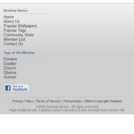
Desktop Nexus
Home
About Us
Popular Wallpapers
Popular Tags
Community Stats
Member List
Contact Us
Tags of the Moment
Flowers
Garden
Church
Obama
Sunset
Privacy Policy
|
Terms of Service
|
Partnerships
|
DMCA Copyright Violation
©2026
Desktop Nexus
- All rights reserved.
Page rendered with 4 queries (and 0 cached) in 0.404 seconds from server 146.