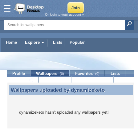
Or login to your account »
Home
Explore
Lists
Popular
dynamizeketo
Profile
Wallpapers
Favorites
Lists
(0)
(0)
Journal
Discussion
Contact Member
(0)
Wallpapers uploaded by
dynamizeketo
Wallpapers uploaded by dynamizeketo
dynamizeketo hasn't uploaded any wallpapers yet!