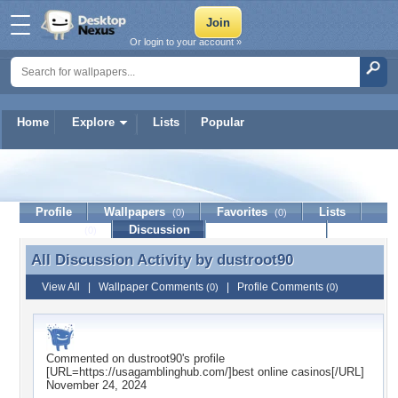
Or login to your account »
Home
Explore
Lists
Popular
dustroot90
Profile
Wallpapers
Favorites
Lists
(0)
(0)
Journal
Discussion
Contact Member
(0)
All Discussion Activity by
dustroot90
All Discussion Activity by dustroot90
View All
|
Wallpaper Comments
|
Profile Comments
(0)
(0)
Commented on
dustroot90
's profile
[URL=https://usagamblinghub.com/]best online casinos[/URL]
November 24, 2024