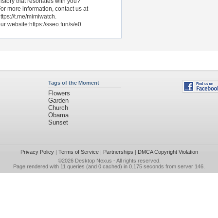
istory that resonates with you?
or more information, contact us at
ttps://t.me/mimiwatch.
ur website:https://sseo.fun/s/e0
Tags of the Moment
Flowers
Garden
Church
Obama
Sunset
Privacy Policy
|
Terms of Service
|
Partnerships
|
DMCA Copyright Violation
©2026
Desktop Nexus
- All rights reserved.
Page rendered with 11 queries (and 0 cached) in 0.175 seconds from server 146.