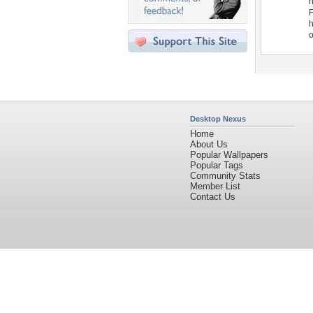
h
F
h
o
Desktop Nexus
Home
About Us
Popular Wallpapers
Popular Tags
Community Stats
Member List
Contact Us