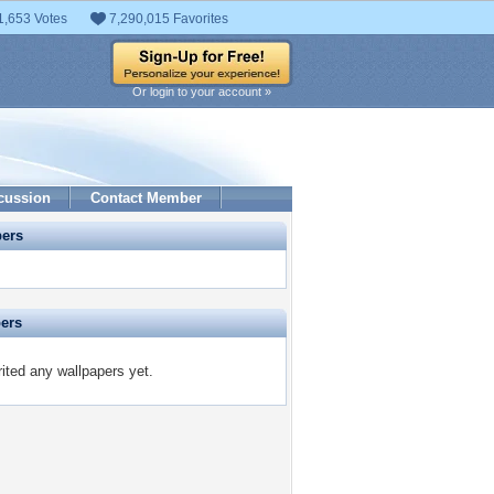
1,653 Votes
7,290,015 Favorites
Or login to your account »
cussion
Contact Member
pers
pers
ited any wallpapers yet.