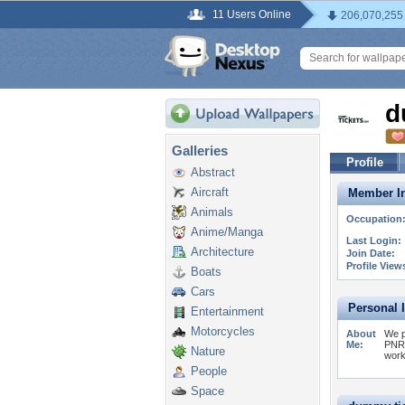
11 Users Online
206,070,255
d
Galleries
Profile
Abstract
Aircraft
Member In
Animals
Occupation
Anime/Manga
Last Login:
Architecture
Join Date:
Profile View
Boats
Cars
Personal 
Entertainment
Motorcycles
About
We p
Me:
PNR 
Nature
work
People
Space