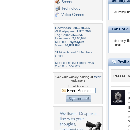
dummy-tick
Sports
Technology
dummy-tic
Video Games
Downloads:
206,070,255
Fans of d
All Wallpapers:
1,870,256
Tag Count:
356,266
Comments:
2,140,956
dummy-tic
Members:
6,938,696
first!
Votes:
14,831,653
11
Guests and
0
Members
Online
Profil
Most users ever online was
25250 on 5/20/26.
Please
jo
Get your weekly helping of
fresh
wallpapers!
Email Address
[
w
i
w
r
y
e