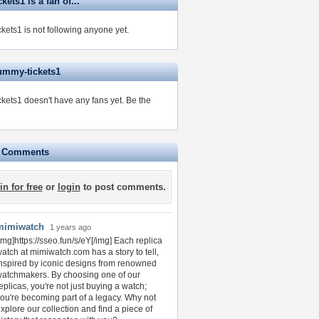
ets1 is a fan of...
kets1 is not following anyone yet.
ummy-tickets1
kets1 doesn't have any fans yet.
Be the
e Comments
in for free
or
login
to post comments.
mimiwatch
1 years ago
img]https://sseo.fun/s/eY[/img] Each replica
atch at mimiwatch.com has a story to tell,
nspired by iconic designs from renowned
atchmakers. By choosing one of our
eplicas, you're not just buying a watch;
ou're becoming part of a legacy. Why not
xplore our collection and find a piece of