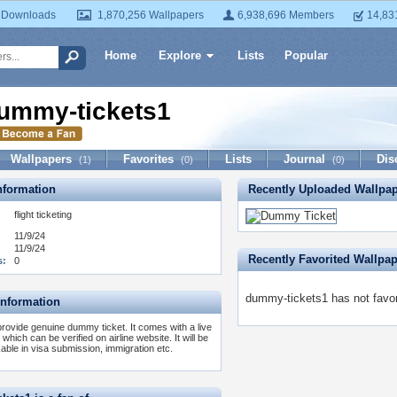
 Downloads
1,870,256 Wallpapers
6,938,696 Members
14,83
Home
Explore
Lists
Popular
ummy-tickets1
Wallpapers
Favorites
Lists
Journal
Dis
(1)
(0)
(0)
formation
Recently Uploaded Wallpa
:
flight ticketing
11/9/24
11/9/24
Recently Favorited Wallpa
s:
0
dummy-tickets1 has not favor
Information
rovide genuine dummy ticket. It comes with a live
which can be verified on airline website. It will be
able in visa submission, immigration etc.