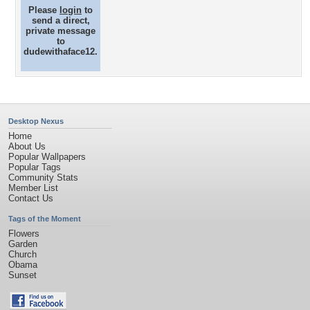
Please
login
to
send a direct,
private message
to
dudewithaface12.
Desktop Nexus
Home
About Us
Popular Wallpapers
Popular Tags
Community Stats
Member List
Contact Us
Tags of the Moment
Flowers
Garden
Church
Obama
Sunset