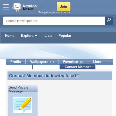
Or login to your account »
Home
Explore
Lists
Popular
dudewithaface12
Profile
Wallpapers
Favorites
Lists
(1)
(6)
Journal
Discussion
Contact Member
(0)
Contact Member
dudewithaface12
Contact Member dudewithaface12
Send Private
Message