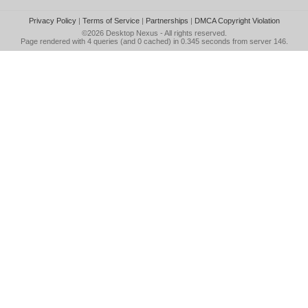
Privacy Policy
|
Terms of Service
|
Partnerships
|
DMCA Copyright Violation
©2026
Desktop Nexus
- All rights reserved.
Page rendered with 4 queries (and 0 cached) in 0.345 seconds from server 146.