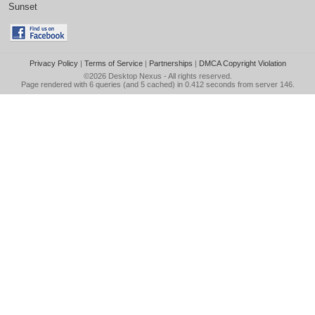
Sunset
Privacy Policy
|
Terms of Service
|
Partnerships
|
DMCA Copyright Violation
©2026
Desktop Nexus
- All rights reserved.
Page rendered with 6 queries (and 5 cached) in 0.412 seconds from server 146.