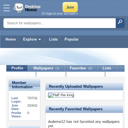
Or login to your account »
Home
Explore
Lists
Popular
dudeme12
Profile
Wallpapers
Favorites
Lists
(1)
(0)
Journal
Discussion
Contact Member
(0)
Member
Recently Uploaded Wallpapers
Information
Last
7/27/11
Login:
Join
2/24/11
Recently Favorited Wallpapers
Date:
Profile
0
Views:
dudeme12 has not favorited any wallpapers
yet.