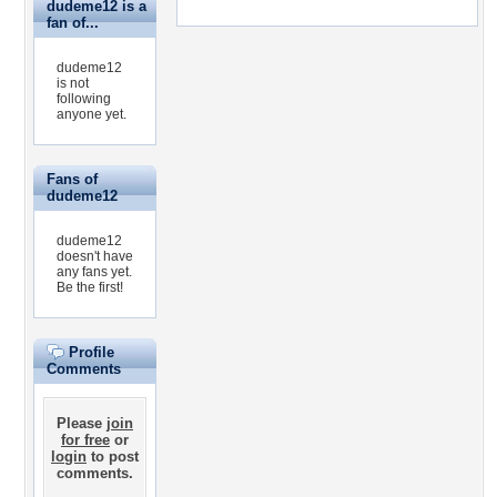
dudeme12 is a
fan of...
dudeme12
is not
following
anyone yet.
Fans of
dudeme12
dudeme12
doesn't have
any fans yet.
Be the first!
Profile
Comments
Please
join
for free
or
login
to post
comments.