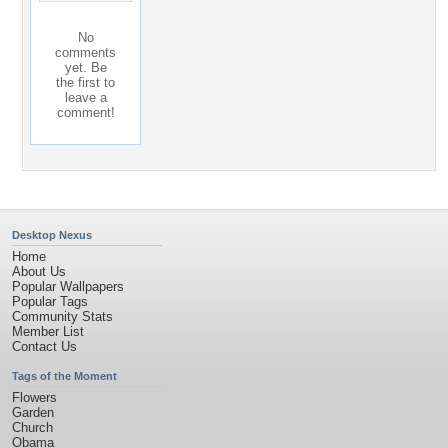
No
comments
yet. Be
the first to
leave a
comment!
Desktop Nexus
Home
About Us
Popular Wallpapers
Popular Tags
Community Stats
Member List
Contact Us
Tags of the Moment
Flowers
Garden
Church
Obama