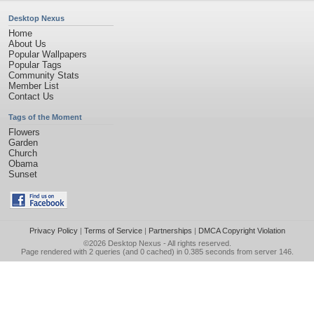
Desktop Nexus
Home
About Us
Popular Wallpapers
Popular Tags
Community Stats
Member List
Contact Us
Tags of the Moment
Flowers
Garden
Church
Obama
Sunset
Privacy Policy
|
Terms of Service
|
Partnerships
|
DMCA Copyright Violation
©2026
Desktop Nexus
- All rights reserved.
Page rendered with 2 queries (and 0 cached) in 0.385 seconds from server 146.