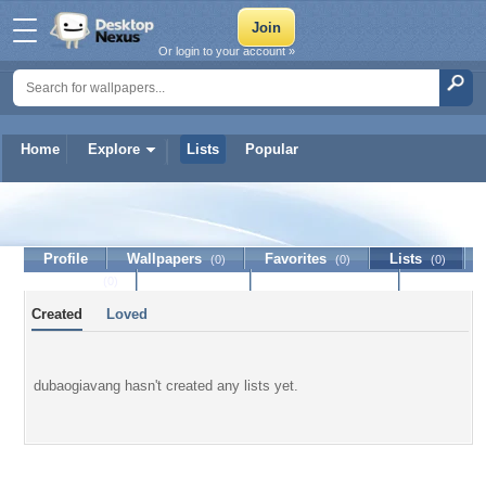
Or login to your account »
Home
Explore
Lists
Popular
dubaogiavang
Profile
Wallpapers
Favorites
Lists
(0)
(0)
(0)
Journal
Discussion
Contact Member
(0)
Created
Loved
dubaogiavang hasn't created any lists yet.