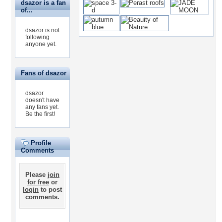
dsazor is a fan
of...
dsazor is not
following
anyone yet.
Fans of dsazor
dsazor
doesn't have
any fans yet.
Be the first!
Profile
Comments
Please
join
for free
or
login
to post
comments.