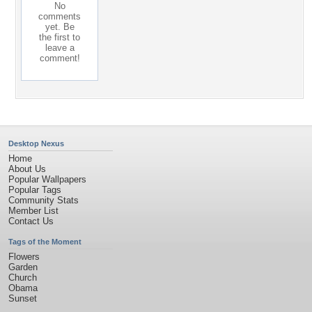
No
comments
yet. Be
the first to
leave a
comment!
Desktop Nexus
Home
About Us
Popular Wallpapers
Popular Tags
Community Stats
Member List
Contact Us
Tags of the Moment
Flowers
Garden
Church
Obama
Sunset