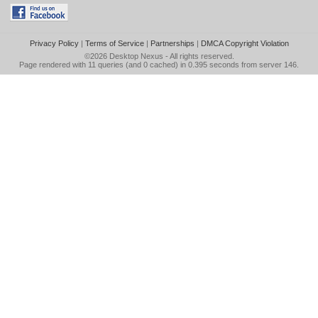
Privacy Policy
|
Terms of Service
|
Partnerships
|
DMCA Copyright Violation
©2026
Desktop Nexus
- All rights reserved.
Page rendered with 11 queries (and 0 cached) in 0.395 seconds from server 146.