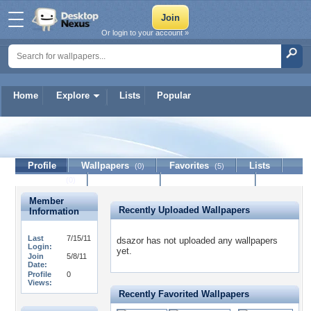
Or login to your account »
Home
Explore
Lists
Popular
dsazor
Profile
Wallpapers
Favorites
Lists
(0)
(5)
Journal
Discussion
Contact Member
(0)
Member
Recently Uploaded Wallpapers
Information
Last
7/15/11
dsazor has not uploaded any wallpapers
Login:
yet.
Join
5/8/11
Date:
Profile
0
Views:
Recently Favorited Wallpapers