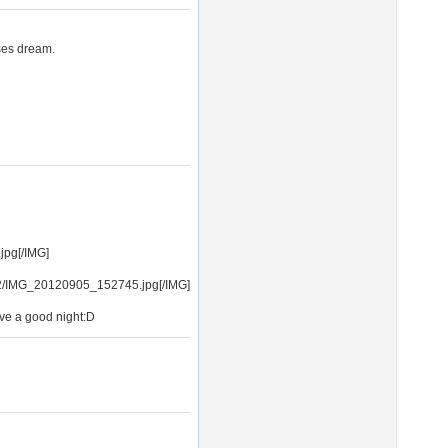
ses dream.
jpg[/IMG]
12/IMG_20120905_152745.jpg[/IMG]
ve a good night:D