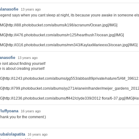
Alanasofie
13 years ago
egend says when you cant sleep at night, its because youre awake in someone el
IMG]http://i88.photobucket.com/albums/k198/acranum/Ocean.jpg[/IMG]
IMG]http://i476.photobucket.com/albums/rr125/hearthush7/ocean.jpg[/IMG]
IMG]http://i316.photobucket.com/albums/mm343/KaylaxMarieexx3/ocean.jpg[/IMG]
anasofie
13 years ago
e isnt about finding yourself
e is about creating yourself
MG]http://i1243.photobucket.com/albums/gg553/abbas89private/nature/SAM_39612.
MG]http://i799.photobucket.com/albums/yy271/elaneinlhander/meijer_gardens_20
MG]http://i1236.photobucket.com/albums/ff442/clyde339/2012 flora/6-37.jpg[/IMG]Ha
Fluffyoana
16 years ago
hank you for the comment:)
cubalolapatita
16 years ago