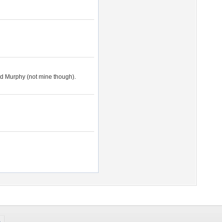
led Murphy (not mine though).