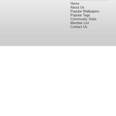
Home
About Us
Popular Wallpapers
Popular Tags
Community Stats
Member List
Contact Us