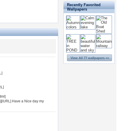
Recently Favorited
Wallpapers
View All 77 wallpapers >>
L]
RL]
tml]
G][/URL] Have a Nice day my