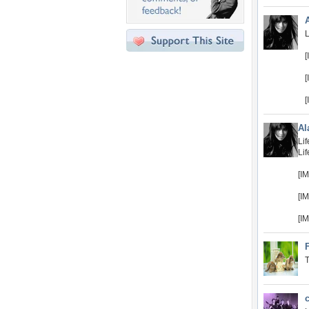
L
[
[
[
Al
Lif
Lif
[I
[I
[I
T