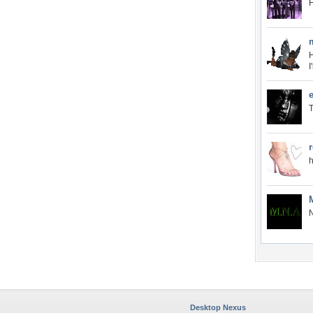
H
I
e
T
h
N
Desktop Nexus