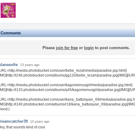
e Comments
Please
join for free
or
login
to post comments.
Alanasofie
13 years ago
URL=http://media.photobucket.com/user/bebe_lezah/media/paradise.jpg.html]
IMG]http://i246.photobucket.com/albums/gg120/bebe_lezah/paradise.jpg[/IMG][/UR
URL=http://media.photobucket.com/user/kagomeinusgirl/media/paradise.jpg.html]
IMG]http://i133.photobucket.com/albums/q45/kagomeinusgirl/paradise.jpg[/IMG][/U
URL=http://media.photobucket.com/user/kana_battulayan_69/media/paradise.jpg.h
IMG]http://i140.photobucket.com/albums/r18/kana_battulayan_69/paradise.jpg[/IM
riend:)
dreamcatcher39
13 years ago
ey, that sounds kind of cool.