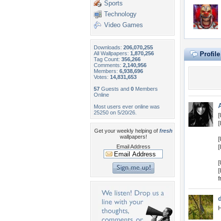
Sports
Technology
Video Games
Downloads:
206,070,255
All Wallpapers:
1,870,256
Profil
Tag Count:
356,266
Comments:
2,140,956
Members:
6,938,696
Votes:
14,831,653
57
Guests and
0
Members
Online
Most users ever online was
25250 on 5/20/26.
[
[
Get your weekly helping of
fresh
wallpapers!
[
Email Address
[
[
[
f
H