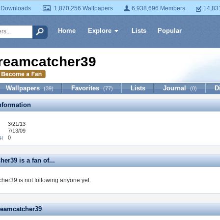
 Downloads
1,870,256 Wallpapers
6,938,696 Members
14,83
Home
Explore
Lists
Popular
reamcatcher39
Wallpapers
Favorites
Lists
Journal
D
(39)
(77)
(0)
formation
3/21/13
7/13/09
s:
0
er39 is a fan of...
her39 is not following anyone yet.
reamcatcher39