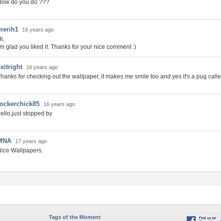
How do you do ???
merih1
16 years ago
i,
'm glad you liked it. Thanks for your nice comment :)
xitright
16 years ago
hanks for checking out the wallpaper, it makes me smile too and yes it's a pug cal
rockerchick85
16 years ago
ello,just stopped by
MNA
17 years ago
ice Wallpapers.
Tags of the Moment