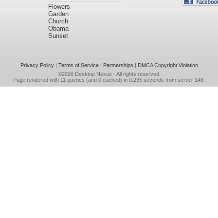
Flowers
Garden
Church
Obama
Sunset
Privacy Policy
|
Terms of Service
|
Partnerships
|
DMCA Copyright Violation
©2026
Desktop Nexus
- All rights reserved.
Page rendered with 11 queries (and 0 cached) in 0.235 seconds from server 146.