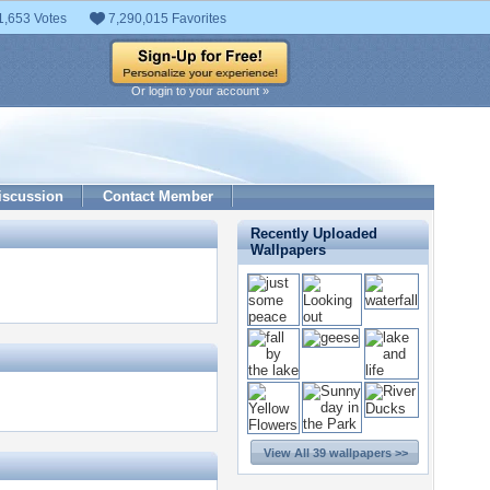
1,653 Votes
7,290,015 Favorites
Or login to your account »
iscussion
Contact Member
Recently Uploaded
Wallpapers
View All 39 wallpapers >>