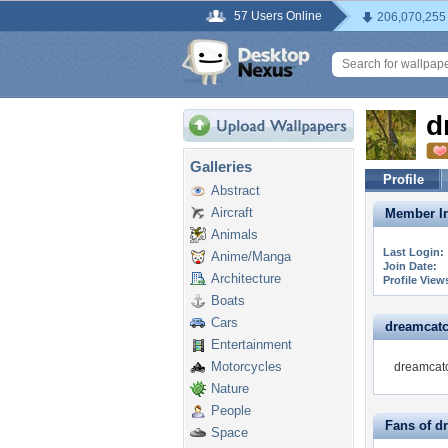
57 Users Online
206,070,255
d
Galleries
Profile
Abstract
Aircraft
Member In
Animals
Last Login:
Anime/Manga
Join Date:
Architecture
Profile View
Boats
Cars
dreamcatch
Entertainment
Motorcycles
dreamcatc
Nature
People
Fans of d
Space