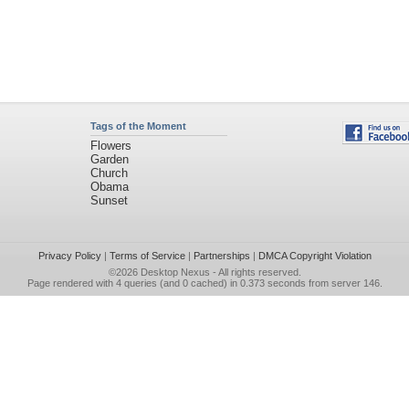
Tags of the Moment
Flowers
Garden
Church
Obama
Sunset
Privacy Policy
|
Terms of Service
|
Partnerships
|
DMCA Copyright Violation
©2026
Desktop Nexus
- All rights reserved.
Page rendered with 4 queries (and 0 cached) in 0.373 seconds from server 146.