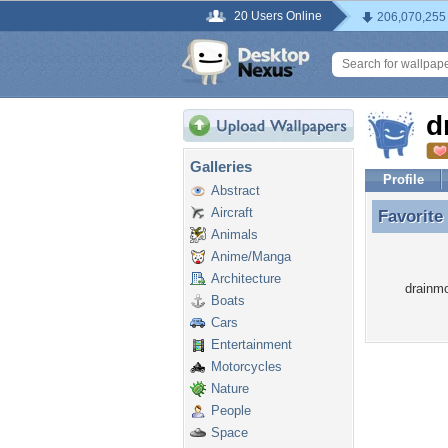
20 Users Online
206,070,255
d
Galleries
Profile
Abstract
Aircraft
Favorite
Favorite
Animals
Anime/Manga
Architecture
drainmo
Boats
Cars
Entertainment
Motorcycles
Nature
People
Space