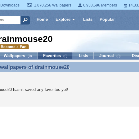
 Downloads
1,870,256 Wallpapers
6,938,696 Members
14,83
Home
Explore
Lists
Popular
rainmouse20
Wallpapers
Favorites
Lists
Journal
Dis
(0)
(0)
(0)
 wallpapers of
drainmouse20
 wallpapers of drainmouse20
use20 hasn't saved any favorites yet!