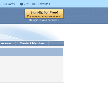
1,653 Votes
7,290,015 Favorites
Or login to your account »
cussion
Contact Member