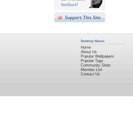
Desktop Nexus
Home
About Us
Popular Wallpapers
Popular Tags
Community Stats
Member List
Contact Us