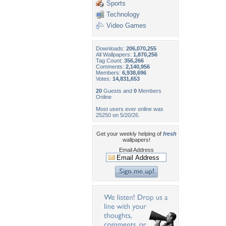
Sports
Technology
Video Games
Downloads:
206,070,255
All Wallpapers:
1,870,256
Tag Count:
356,266
Comments:
2,140,956
Members:
6,938,696
Votes:
14,831,653
20
Guests and
0
Members
Online
Most users ever online was
25250 on 5/20/26.
Get your weekly helping of
fresh
wallpapers!
Email Address