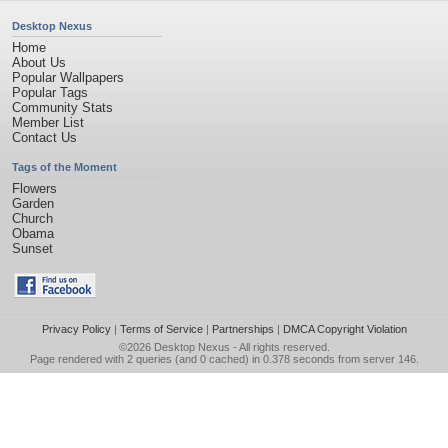
Desktop Nexus
Home
About Us
Popular Wallpapers
Popular Tags
Community Stats
Member List
Contact Us
Tags of the Moment
Flowers
Garden
Church
Obama
Sunset
Privacy Policy
|
Terms of Service
|
Partnerships
|
DMCA Copyright Violation
©2026
Desktop Nexus
- All rights reserved.
Page rendered with 2 queries (and 0 cached) in 0.378 seconds from server 146.