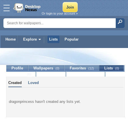
Or login to your account »
Home
Explore
Lists
Popular
dragonprincess
Profile
Wallpapers
Favorites
Lists
(0)
(12)
(0)
Journal
Discussion
Contact Member
(0)
Created
Loved
dragonprincess hasn't created any lists yet.