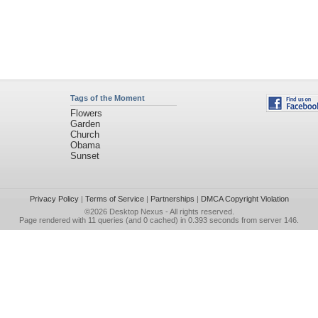
Tags of the Moment
Flowers
Garden
Church
Obama
Sunset
Privacy Policy
|
Terms of Service
|
Partnerships
|
DMCA Copyright Violation
©2026
Desktop Nexus
- All rights reserved.
Page rendered with 11 queries (and 0 cached) in 0.393 seconds from server 146.