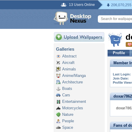
13 Users Online
206,070,255
d
Galleries
Profile
Abstract
Aircraft
Member In
Animals
Last Login:
Anime/Manga
Join Date:
Architecture
Profile View
Boats
Cars
doxar78627
Entertainment
Motorcycles
doxar7862
Nature
People
Fans of d
Space