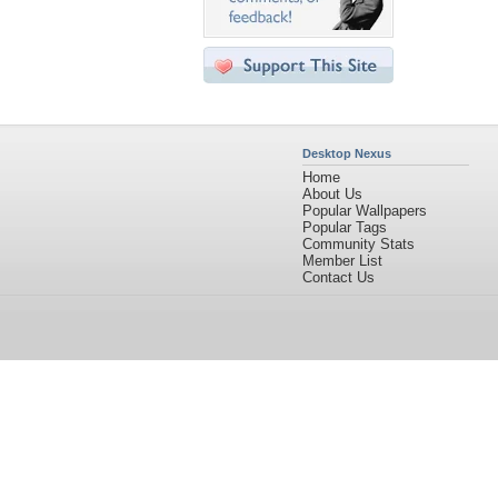
Desktop Nexus
Home
About Us
Popular Wallpapers
Popular Tags
Community Stats
Member List
Contact Us