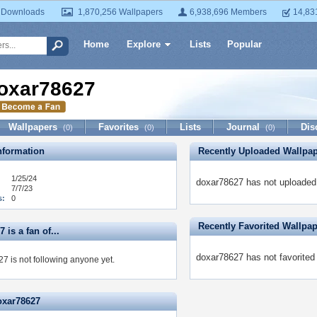
 Downloads
1,870,256 Wallpapers
6,938,696 Members
14,83
Home
Explore
Lists
Popular
oxar78627
Wallpapers
Favorites
Lists
Journal
Dis
(0)
(0)
(0)
formation
Recently Uploaded Wallpa
1/25/24
doxar78627 has not uploaded 
7/7/23
s:
0
Recently Favorited Wallpa
 is a fan of...
doxar78627 has not favorited
7 is not following anyone yet.
oxar78627