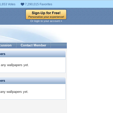
1,653 Votes
7,290,015 Favorites
Or login to your account »
cussion
Contact Member
pers
any wallpapers yet.
pers
 any wallpapers yet.