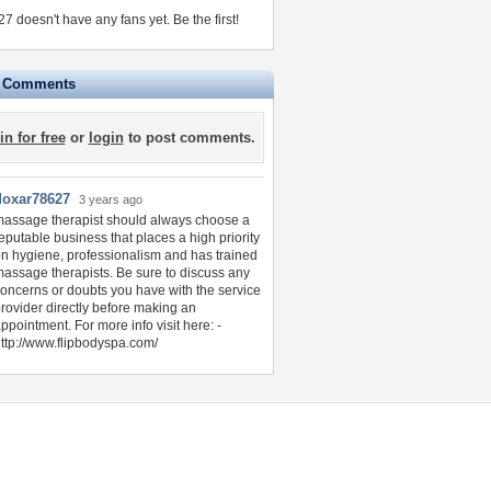
7 doesn't have any fans yet.
Be the first!
e Comments
in for free
or
login
to post comments.
doxar78627
3 years ago
assage therapist should always choose a
eputable business that places a high priority
n hygiene, professionalism and has trained
assage therapists. Be sure to discuss any
oncerns or doubts you have with the service
rovider directly before making an
ppointment. For more info visit here: -
ttp://www.flipbodyspa.com/