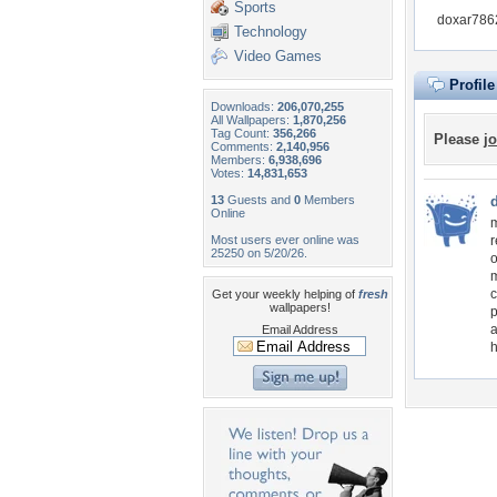
Sports
doxar7862
Technology
Video Games
Profil
Downloads:
206,070,255
All Wallpapers:
1,870,256
Tag Count:
356,266
Please
jo
Comments:
2,140,956
Members:
6,938,696
Votes:
14,831,653
13
Guests and
0
Members
Online
m
Most users ever online was
r
25250 on 5/20/26.
o
m
c
Get your weekly helping of
fresh
wallpapers!
p
a
Email Address
h