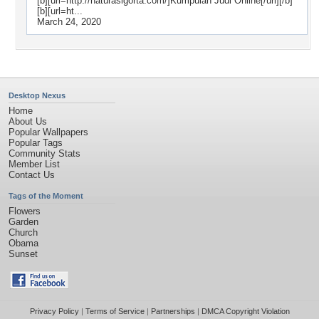
[b][url=http://naturasigorta.com/]Kumpulan Judi Online[/url][/b]
[b][url=ht...
March 24, 2020
Desktop Nexus
Home
About Us
Popular Wallpapers
Popular Tags
Community Stats
Member List
Contact Us
Tags of the Moment
Flowers
Garden
Church
Obama
Sunset
Privacy Policy
|
Terms of Service
|
Partnerships
|
DMCA Copyright Violation