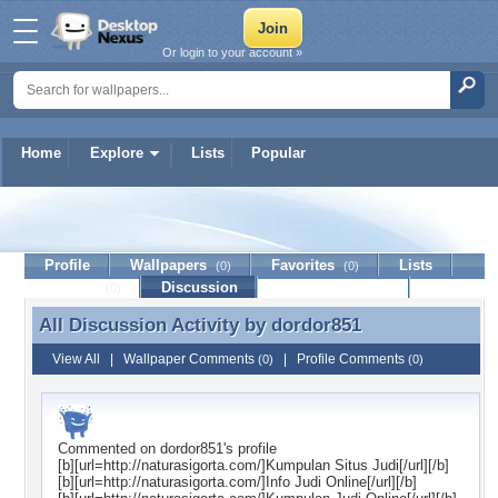
Or login to your account »
Home
Explore
Lists
Popular
dordor851
Profile
Wallpapers
Favorites
Lists
(0)
(0)
Journal
Discussion
Contact Member
(0)
All Discussion Activity by
dordor851
All Discussion Activity by dordor851
View All
|
Wallpaper Comments
|
Profile Comments
(0)
(0)
Commented on
dordor851
's profile
[b][url=http://naturasigorta.com/]Kumpulan Situs Judi[/url][/b]
[b][url=http://naturasigorta.com/]Info Judi Online[/url][/b]