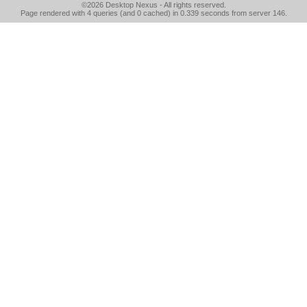
©2026
Desktop Nexus
- All rights reserved.
Page rendered with 4 queries (and 0 cached) in 0.339 seconds from server 146.