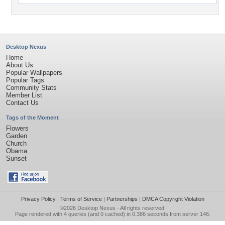
Desktop Nexus
Home
About Us
Popular Wallpapers
Popular Tags
Community Stats
Member List
Contact Us
Tags of the Moment
Flowers
Garden
Church
Obama
Sunset
Privacy Policy
|
Terms of Service
|
Partnerships
|
DMCA Copyright Violation
©2026
Desktop Nexus
- All rights reserved.
Page rendered with 4 queries (and 0 cached) in 0.386 seconds from server 146.