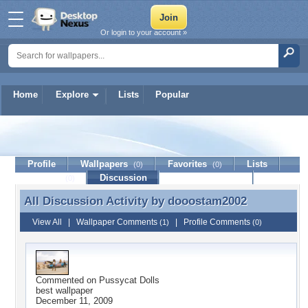
Or login to your account »
Home
Explore
Lists
Popular
dooostam2002
Profile
Wallpapers
Favorites
Lists
(0)
(0)
Journal
Discussion
Contact Member
(0)
All Discussion Activity by
dooostam2002
All Discussion Activity by dooostam2002
View All
|
Wallpaper Comments
|
Profile Comments
(1)
(0)
Commented on
Pussycat Dolls
best wallpaper
December 11, 2009