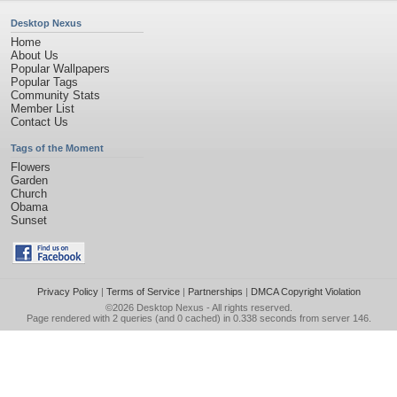
Desktop Nexus
Home
About Us
Popular Wallpapers
Popular Tags
Community Stats
Member List
Contact Us
Tags of the Moment
Flowers
Garden
Church
Obama
Sunset
Privacy Policy
|
Terms of Service
|
Partnerships
|
DMCA Copyright Violation
©2026
Desktop Nexus
- All rights reserved.
Page rendered with 2 queries (and 0 cached) in 0.338 seconds from server 146.