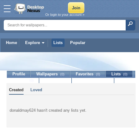
Or login to your account »
Home
Explore
Lists
Popular
donaldmay624
Profile
Wallpapers
Favorites
Lists
(0)
(0)
(0)
Journal
Discussion
Contact Member
(0)
Created
Loved
donaldmay624 hasn't created any lists yet.