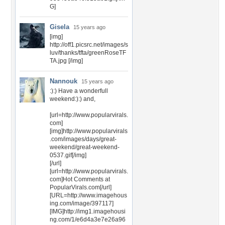
G]
Gisela
15 years ago
[img]
http://off1.picsrc.net/images/s
luv/thanks/tfta/greenRoseTF
TA.jpg [/img]
Nannouk
15 years ago
:):) Have a wonderfull
weekend:):) and,
[url=http://www.popularvirals.
com]
[img]http://www.popularvirals
.com/images/days/great-
weekend/great-weekend-
0537.gif[/img]
[/url]
[url=http://www.popularvirals.
com]Hot Comments at
PopularVirals.com[/url]
[URL=http://www.imagehous
ing.com/image/397117]
[IMG]http://img1.imagehousi
ng.com/1/e6d4a3e7e26a96