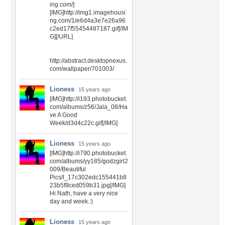
ing.com/]
[IMG]http://img1.imagehousi
ng.com/1/e6d4a3e7e26a96
c2ed17f55454487187.gif[/IM
G][/URL]
http://abstract.desktopnexus.
com/wallpaper/701003/
Lioness
15 years ago
[IMG]http://i193.photobucket.
com/albums/z56/Jala_08/Ha
ve A Good
Week/d3d4c22c.gif[/IMG]
Lioness
15 years ago
[IMG]http://i790.photobucket.
com/albums/yy185/godzgirl2
009/Beautiful
Pics/l_17c302edc155441b8
23b5f9ced059b31.jpg[/IMG]
Hi Nath, have a very nice
day and week.:)
Lioness
15 years ago