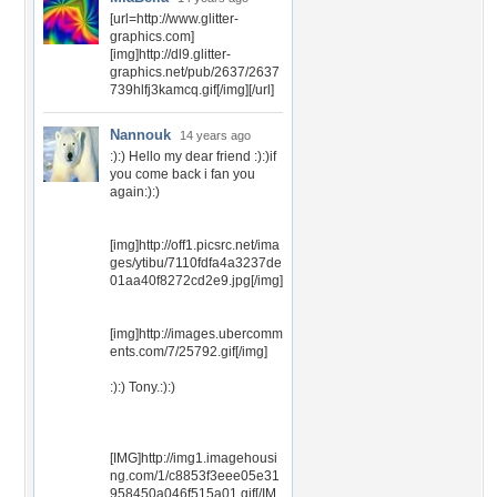
[url=http://www.glitter-
graphics.com]
[img]http://dl9.glitter-
graphics.net/pub/2637/2637
739hlfj3kamcq.gif[/img][/url]
Nannouk
14 years ago
:):) Hello my dear friend :):)if
you come back i fan you
again:):)
[img]http://off1.picsrc.net/ima
ges/ytibu/7110fdfa4a3237de
01aa40f8272cd2e9.jpg[/img]
[img]http://images.ubercomm
ents.com/7/25792.gif[/img]
:):) Tony.:):)
[IMG]http://img1.imagehousi
ng.com/1/c8853f3eee05e31
958450a046f515a01.gif[/IM