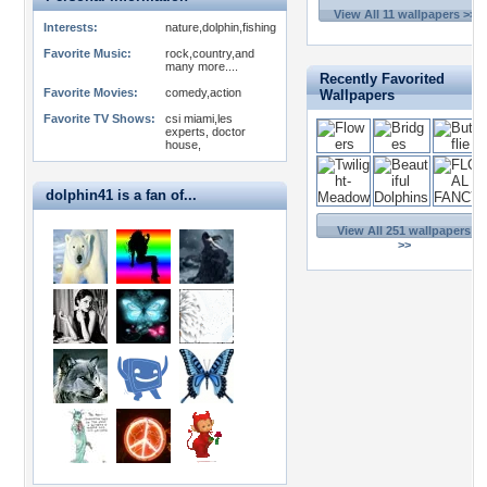
View All 11 wallpapers >>
Interests:
nature,dolphin,fishing
Favorite Music:
rock,country,and
many more....
Recently Favorited
Favorite Movies:
comedy,action
Wallpapers
Favorite TV Shows:
csi miami,les
experts, doctor
house,
dolphin41 is a fan of...
View All 251 wallpapers
>>