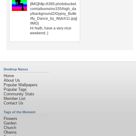
[IMG]http://i389.photobucket.
com/albums/oo335/high_da
y/background2/Gypsy_Butte
rfly_Dance_by_Wytch11.jpg[
/IMG]
Hi Nath, have a very nice
weekend.:)
Desktop Nexus
Home
About Us
Popular Wallpapers
Popular Tags
Community Stats
Member List
Contact Us
Tags of the Moment
Flowers
Garden
Church
Obama