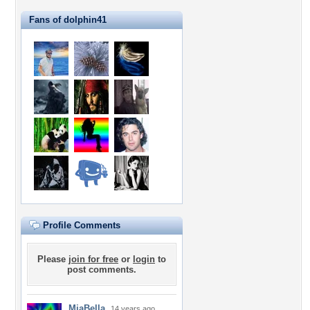
Fans of dolphin41
Profile Comments
Please
join for free
or
login
to
post comments.
MiaBella
14 years ago