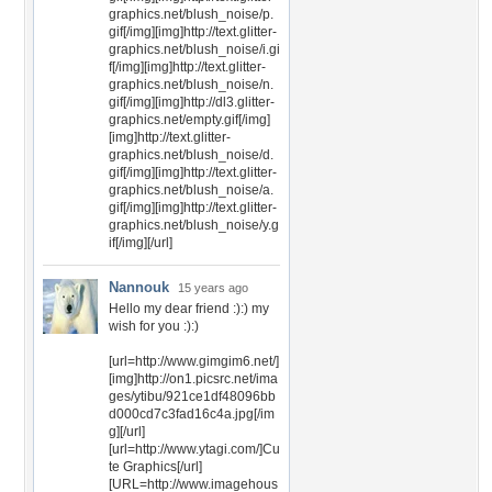
graphics.net/blush_noise/p.
gif[/img][img]http://text.glitter-
graphics.net/blush_noise/i.gi
f[/img][img]http://text.glitter-
graphics.net/blush_noise/n.
gif[/img][img]http://dl3.glitter-
graphics.net/empty.gif[/img]
[img]http://text.glitter-
graphics.net/blush_noise/d.
gif[/img][img]http://text.glitter-
graphics.net/blush_noise/a.
gif[/img][img]http://text.glitter-
graphics.net/blush_noise/y.g
if[/img][/url]
Nannouk
15 years ago
Hello my dear friend :):) my
wish for you :):)
[url=http://www.gimgim6.net/]
[img]http://on1.picsrc.net/ima
ges/ytibu/921ce1df48096bb
d000cd7c3fad16c4a.jpg[/im
g][/url]
[url=http://www.ytagi.com/]Cu
te Graphics[/url]
[URL=http://www.imagehous