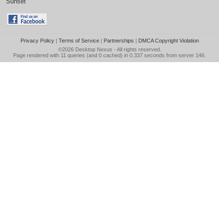
Sunset
Privacy Policy
|
Terms of Service
|
Partnerships
|
DMCA Copyright Violation
©2026
Desktop Nexus
- All rights reserved.
Page rendered with 11 queries (and 0 cached) in 0.337 seconds from server 146.