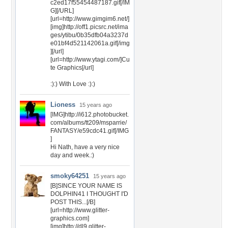
c2ed17f55454487187.gif[/IM
G][/URL]
[url=http://www.gimgim6.net/]
[img]http://off1.picsrc.net/ima
ges/ytibu/0b35dfb04a3237d
e01bf4d521142061a.gif[/img
][/url]
[url=http://www.ytagi.com/]Cu
te Graphics[/url]
:):) With Love :):)
Lioness
15 years ago
[IMG]http://i612.photobucket.
com/albums/tt209/msparrie/
FANTASY/e59cdc41.gif[/IMG
]
Hi Nath, have a very nice
day and week.:)
smoky64251
15 years ago
[B]SINCE YOUR NAME IS
DOLPHIN41 I THOUGHT I'D
POST THIS...[/B]
[url=http://www.glitter-
graphics.com]
[img]http://dl9.glitter-