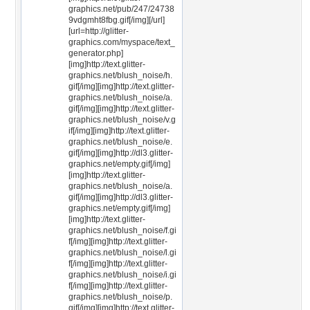
graphics.net/pub/247/24738
9vdgmht8fbg.gif[/img][/url]
[url=http://glitter-
graphics.com/myspace/text_
generator.php]
[img]http://text.glitter-
graphics.net/blush_noise/h.
gif[/img][img]http://text.glitter-
graphics.net/blush_noise/a.
gif[/img][img]http://text.glitter-
graphics.net/blush_noise/v.g
if[/img][img]http://text.glitter-
graphics.net/blush_noise/e.
gif[/img][img]http://dl3.glitter-
graphics.net/empty.gif[/img]
[img]http://text.glitter-
graphics.net/blush_noise/a.
gif[/img][img]http://dl3.glitter-
graphics.net/empty.gif[/img]
[img]http://text.glitter-
graphics.net/blush_noise/f.gi
f[/img][img]http://text.glitter-
graphics.net/blush_noise/l.gi
f[/img][img]http://text.glitter-
graphics.net/blush_noise/i.gi
f[/img][img]http://text.glitter-
graphics.net/blush_noise/p.
gif[/img][img]http://text.glitter-