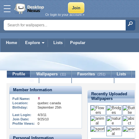
Or login to your account »
Home
Explore
Lists
Popular
dolphin41
Profile
Wallpapers
Favorites
Lists
(11)
(251)
Journal
Discussion
Contact Member
(0)
Member Information
Recently Uploaded
Wallpapers
Full Name:
Location:
quebec canada
Birthday:
September 25th
Last Login:
4/3/11
Join Date:
9/25/10
Profile Views:
0
Personal Information