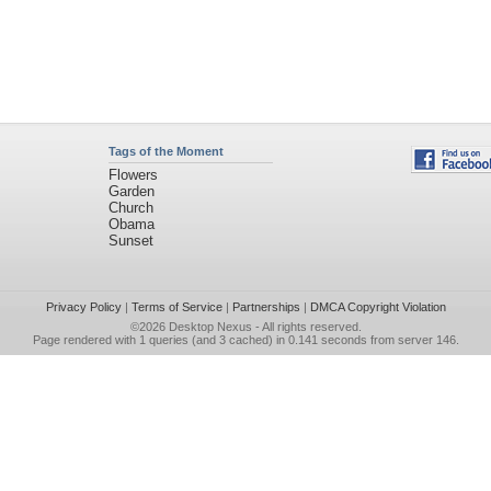
Tags of the Moment
Flowers
Garden
Church
Obama
Sunset
Privacy Policy
|
Terms of Service
|
Partnerships
|
DMCA Copyright Violation
©2026
Desktop Nexus
- All rights reserved.
Page rendered with 1 queries (and 3 cached) in 0.141 seconds from server 146.