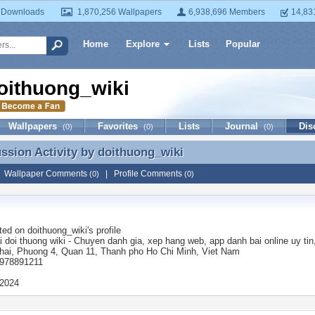
 Downloads
1,870,256 Wallpapers
6,938,696 Members
14,83
Home
Explore
Lists
Popular
oithuong_wiki
Wallpapers
Favorites
Lists
Journal
Dis
(0)
(0)
(0)
ussion Activity by
doithuong_wiki
ussion Activity by doithuong_wiki
|
Wallpaper Comments
|
Profile Comments
(0)
(0)
ted on
doithuong_wiki
's profile
 doi thuong wiki - Chuyen danh gia, xep hang web, app danh bai online uy tin
hai, Phuong 4, Quan 11, Thanh pho Ho Chi Minh, Viet Nam
0978891211
 2024