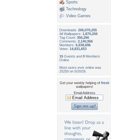
Sports
Technology
Video Games
Downloads:
206,070,255
All Wallpapers:
1,870,256
Tag Count:
356,266
Comments:
2,140,956
Members:
6,938,696
Votes:
14,831,653
15
Guests and
0
Members
Online
Most users ever online was
25250 on 5/20/26.
Get your weekly helping of
fresh
wallpapers!
Email Address