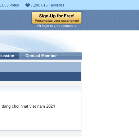
1,653 Votes
7,290,015 Favorites
Or login to your account »
cussion
Contact Member
, dang choi nhat viet nam 2024