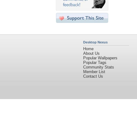
Desktop Nexus
Home
About Us
Popular Wallpapers
Popular Tags
Community Stats
Member List
Contact Us