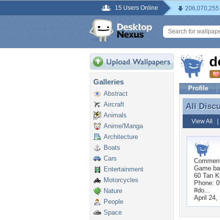
15 Users Online
206,070,255
d
Galleries
Profile
Abstract
Aircraft
All Disc
All Disc
Animals
View All
Anime/Manga
Architecture
Boats
Cars
Commen
Game bai
Entertainment
60 Tan K
Motorcycles
Phone: 
#do...
Nature
April 24,
People
Space