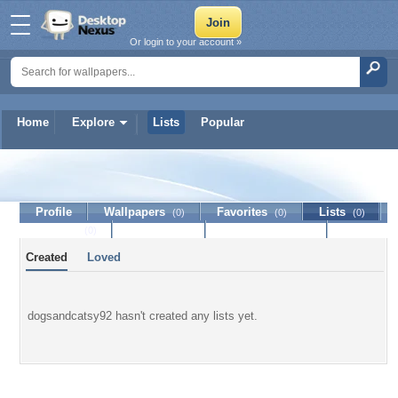
Or login to your account »
Home
Explore
Lists
Popular
dogsandcatsy92
Profile
Wallpapers
Favorites
Lists
(0)
(0)
(0)
Journal
Discussion
Contact Member
(0)
Created
Loved
dogsandcatsy92 hasn't created any lists yet.