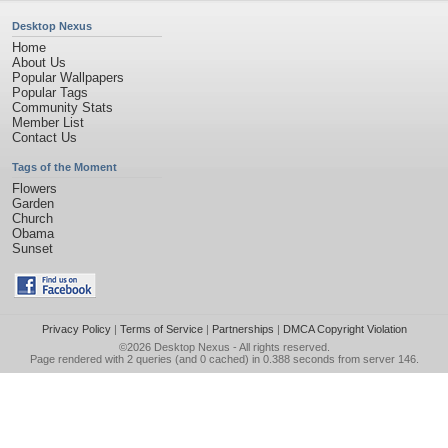
Desktop Nexus
Home
About Us
Popular Wallpapers
Popular Tags
Community Stats
Member List
Contact Us
Tags of the Moment
Flowers
Garden
Church
Obama
Sunset
Privacy Policy
|
Terms of Service
|
Partnerships
|
DMCA Copyright Violation
©2026
Desktop Nexus
- All rights reserved.
Page rendered with 2 queries (and 0 cached) in 0.388 seconds from server 146.